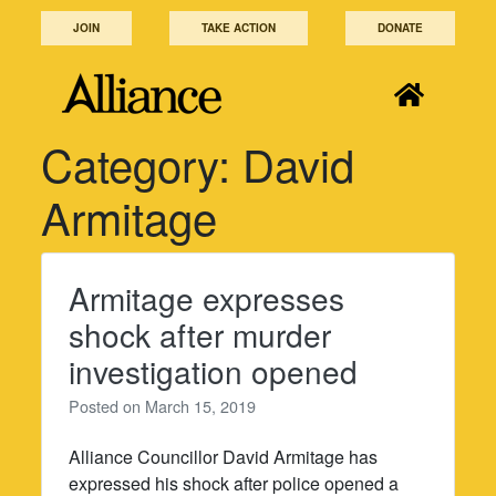
Skip
JOIN
TAKE ACTION
DONATE
to
content
Category:
David
Armitage
Armitage expresses
shock after murder
investigation opened
Posted on
March 15, 2019
Alliance Councillor David Armitage has
expressed his shock after police opened a