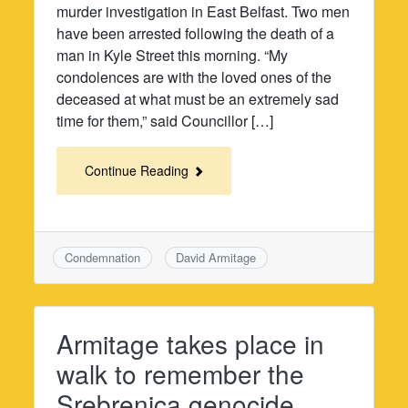
murder investigation in East Belfast. Two men
have been arrested following the death of a
man in Kyle Street this morning. “My
condolences are with the loved ones of the
deceased at what must be an extremely sad
time for them,” said Councillor […]
Continue Reading
Condemnation
David Armitage
Armitage takes place in
walk to remember the
Srebrenica genocide