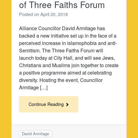
of Three Faiths Forum
Posted on
April 20, 2018
Alliance Councillor David Armitage has
backed a new initiative set up in the face of a
perceived increase in islamophobia and anti-
Semitism. The Three Faiths Forum will
launch today at City Hall, and will see Jews,
Christians and Muslims join together to create
a positive programme aimed at celebrating
diversity. Hosting the event, Councillor
Armitage […]
Continue Reading
David Armitage