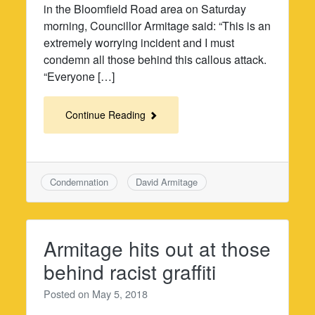
in the Bloomfield Road area on Saturday
morning, Councillor Armitage said: “This is an
extremely worrying incident and I must
condemn all those behind this callous attack.
“Everyone […]
Continue Reading
Condemnation
David Armitage
Armitage hits out at those
behind racist graffiti
Posted on
May 5, 2018