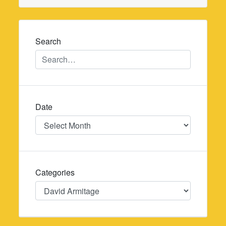
Search
Date
Date
Categories
Categories