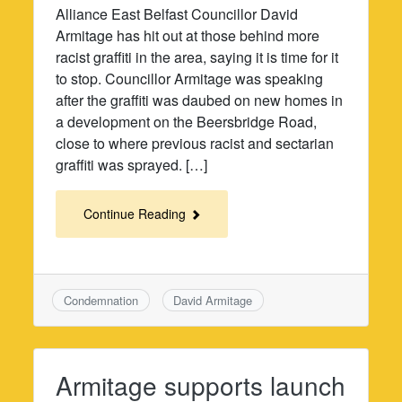
Alliance East Belfast Councillor David
Armitage has hit out at those behind more
racist graffiti in the area, saying it is time for it
to stop. Councillor Armitage was speaking
after the graffiti was daubed on new homes in
a development on the Beersbridge Road,
close to where previous racist and sectarian
graffiti was sprayed. […]
Continue Reading
Condemnation
David Armitage
Armitage supports launch