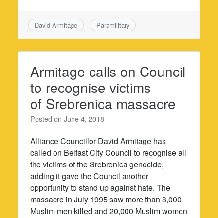
David Armitage
Paramilitary
Armitage calls on Council
to recognise victims
of Srebrenica massacre
Posted on
June 4, 2018
Alliance Councillor David Armitage has
called on Belfast City Council to recognise all
the victims of the Srebrenica genocide,
adding it gave the Council another
opportunity to stand up against hate. The
massacre in July 1995 saw more than 8,000
Muslim men killed and 20,000 Muslim women