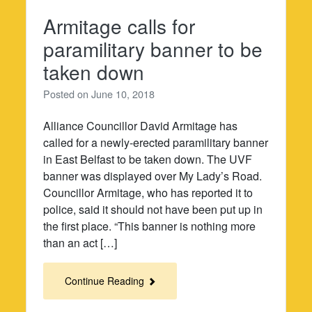
Armitage calls for
paramilitary banner to be
taken down
Posted on
June 10, 2018
Alliance Councillor David Armitage has
called for a newly-erected paramilitary banner
in East Belfast to be taken down. The UVF
banner was displayed over My Lady’s Road.
Councillor Armitage, who has reported it to
police, said it should not have been put up in
the first place. “This banner is nothing more
than an act […]
Continue Reading