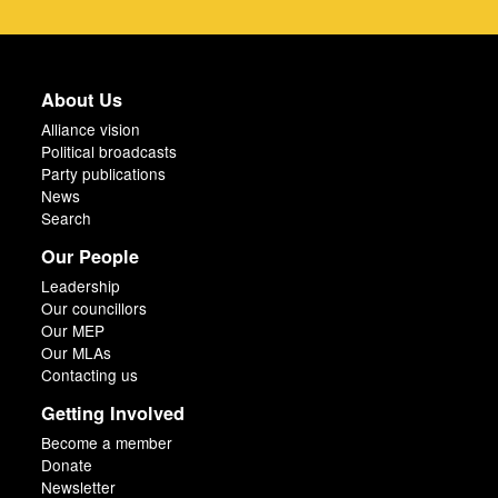
About Us
Alliance vision
Political broadcasts
Party publications
News
Search
Our People
Leadership
Our councillors
Our MEP
Our MLAs
Contacting us
Getting Involved
Become a member
Donate
Newsletter