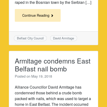
raped in the Bosnian town by the Serbian […]
Continue Reading
Belfast City Council
David Armitage
Armitage condemns East
Belfast nail bomb
Posted on
May 19, 2018
Alliance Councillor David Armitage has
condemned those behind a crude bomb
packed with nails, which was used to target a
home in East Belfast. The incident occurred