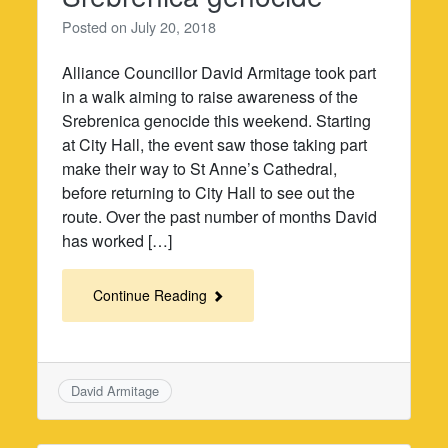
Posted on
July 20, 2018
Alliance Councillor David Armitage took part
in a walk aiming to raise awareness of the
Srebrenica genocide this weekend. Starting
at City Hall, the event saw those taking part
make their way to St Anne’s Cathedral,
before returning to City Hall to see out the
route. Over the past number of months David
has worked […]
Continue Reading
David Armitage