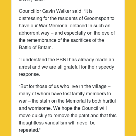
Councillor Gavin Walker said: “It is
distressing for the residents of Groomsport to
have our War Memorial defaced in such an
abhorrent way – and especially on the eve of
the remembrance of the sacrifices of the
Battle of Britain.
“I understand the PSNI has already made an
arrest and we are all grateful for their speedy
response.
“But for those of us who live in the village –
many of whom have lost family members to
war – the stain on the Memorial is both hurtful
and worrisome. We hope the Council will
move quickly to remove the paint and that this
thoughtless vandalism will never be
repeated.”