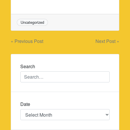
Uncategorized
Post
« Previous Post
Next Post »
navigation
Search
Date
Date