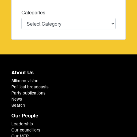
Categories
Categories
About Us
Alliance vision
Political broadcasts
Party publications
News
Search
Our People
Leadership
Our councillors
Our MEP