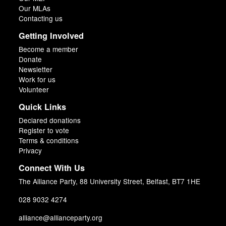
Our MLAs
Contacting us
Getting Involved
Become a member
Donate
Newsletter
Work for us
Volunteer
Quick Links
Declared donations
Register to vote
Terms & conditions
Privacy
Connect With Us
The Alliance Party, 88 University Street, Belfast, BT7 1HE
028 9032 4274
alliance@allianceparty.org