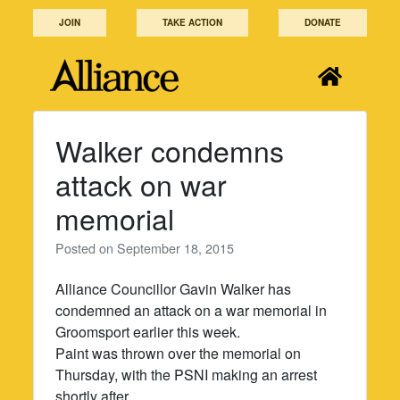
Skip
JOIN
TAKE ACTION
DONATE
to
content
Walker condemns
attack on war
memorial
Posted on
September 18, 2015
Alliance Councillor Gavin Walker has
condemned an attack on a war memorial in
Groomsport earlier this week.
Paint was thrown over the memorial on
Thursday, with the PSNI making an arrest
shortly after.