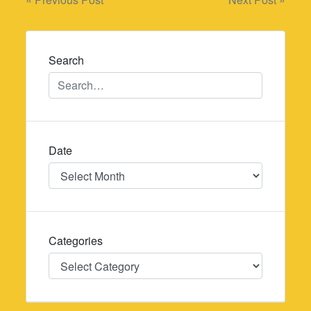
Post
navigation
Search
Date
Date
Categories
Categories