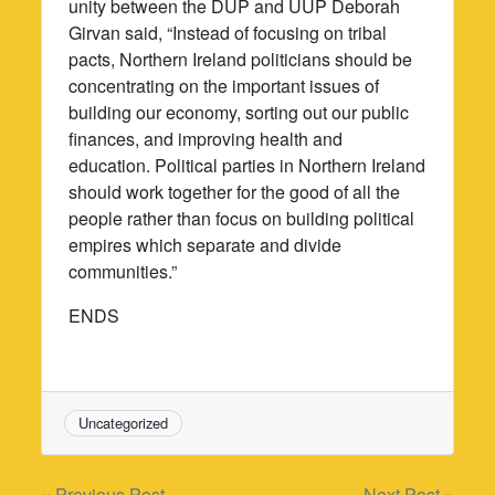
unity between the DUP and UUP Deborah
Girvan said, “Instead of focusing on tribal
pacts, Northern Ireland politicians should be
concentrating on the important issues of
building our economy, sorting out our public
finances, and improving health and
education. Political parties in Northern Ireland
should work together for the good of all the
people rather than focus on building political
empires which separate and divide
communities.”
ENDS
Uncategorized
« Previous Post
Next Post »