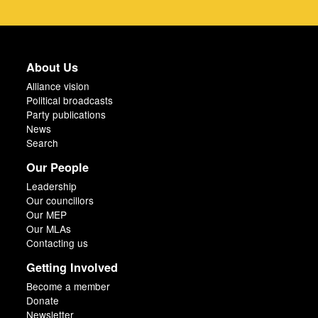
About Us
Alliance vision
Political broadcasts
Party publications
News
Search
Our People
Leadership
Our councillors
Our MEP
Our MLAs
Contacting us
Getting Involved
Become a member
Donate
Newsletter