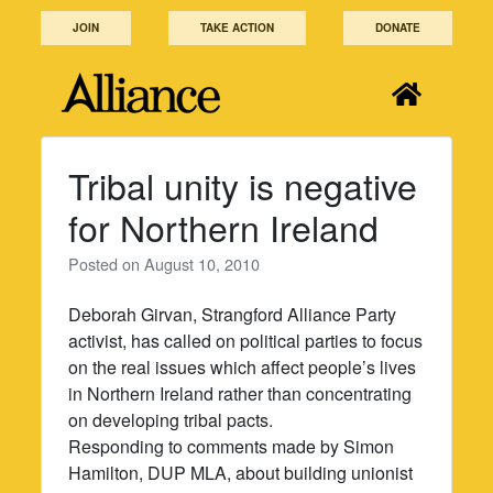
Skip
JOIN
TAKE ACTION
DONATE
to
content
Tribal unity is negative
for Northern Ireland
Posted on
August 10, 2010
Deborah Girvan, Strangford Alliance Party
activist, has called on political parties to focus
on the real issues which affect people’s lives
in Northern Ireland rather than concentrating
on developing tribal pacts.
Responding to comments made by Simon
Hamilton, DUP MLA, about building unionist