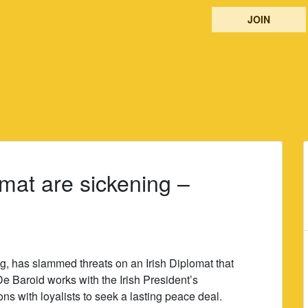
JOIN
omat are sickening –
ng, has slammed threats on an Irish Diplomat that
De Baroid works with the Irish President’s
ns with loyalists to seek a lasting peace deal.