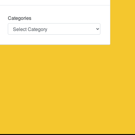
Categories
Categories