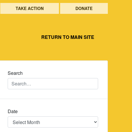
TAKE ACTION
DONATE
RETURN TO MAIN SITE
Search
Date
Date