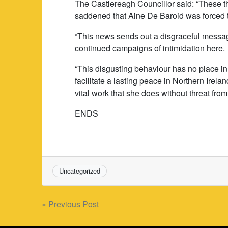
The Castlereagh Councillor said: “These t
saddened that Aine De Baroid was forced to
“This news sends out a disgraceful messa
continued campaigns of intimidation here.
“This disgusting behaviour has no place in
facilitate a lasting peace in Northern Irel
vital work that she does without threat fro
ENDS
Uncategorized
Post
« Previous Post
navigation