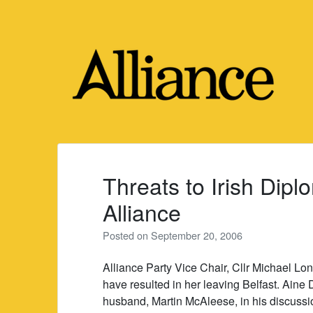
Skip
to
content
Threats to Irish Dipl
Alliance
Posted on
September 20, 2006
Alliance Party Vice Chair, Cllr Michael Lo
have resulted in her leaving Belfast. Aine 
husband, Martin McAleese, in his discussio