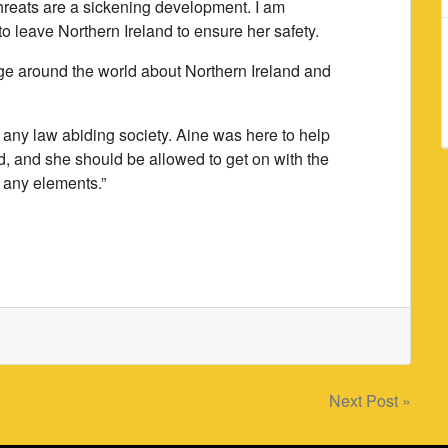
hreats are a sickening development. I am
 leave Northern Ireland to ensure her safety.
ge around the world about Northern Ireland and
 any law abiding society. Aine was here to help
and, and she should be allowed to get on with the
m any elements.”
Next Post »