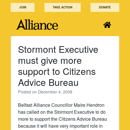
Skip
JOIN
TAKE ACTION
DONATE
to
content
Stormont Executive
must give more
support to Citizens
Advice Bureau
Posted on
December 4, 2008
Belfast Alliance Councillor Maíre Hendron
has called on the Stormont Executive to do
more to support the Citizens Advice Bureau
because it will have very important role in