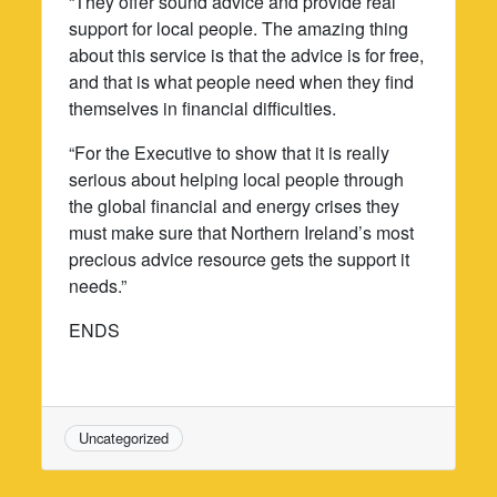
“They offer sound advice and provide real
support for local people. The amazing thing
about this service is that the advice is for free,
and that is what people need when they find
themselves in financial difficulties.
“For the Executive to show that it is really
serious about helping local people through
the global financial and energy crises they
must make sure that Northern Ireland’s most
precious advice resource gets the support it
needs.”
ENDS
Uncategorized