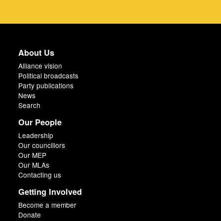
About Us
Alliance vision
Political broadcasts
Party publications
News
Search
Our People
Leadership
Our councillors
Our MEP
Our MLAs
Contacting us
Getting Involved
Become a member
Donate