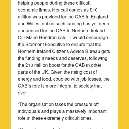
helping people during these difficult
economic times. Her call comes as £10
million was provided for the CAB in England
and Wales, but no such funding has yet been
announced for the CAB in Northern Ireland.
Cllr Maíre Hendron said: “I would encourage
the Stormont Executive to ensure that the
Northern Ireland Citizens Advice Bureau gets
the funding it needs and deserves, following
the £10 million boost for the CAB in other
parts of the UK. Given the rising cost of
energy and food, coupled with job losses, the
CAB’s role is more integral to society that
ever.
“The organisation takes the pressure off
individuals and plays a massively important
role in these extremely difficult times.