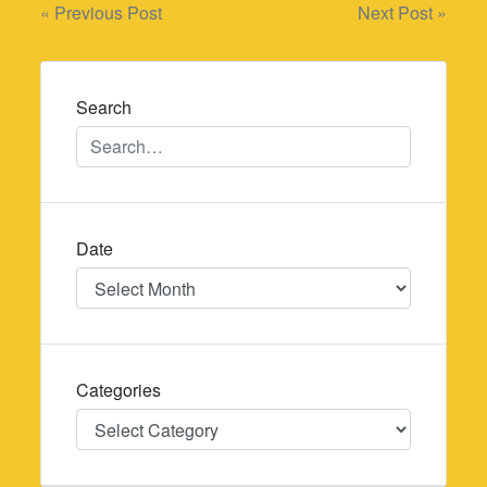
Post
« Previous Post
Next Post »
navigation
Search
Date
Date
Categories
Categories