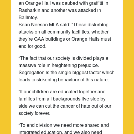
an Orange Hall was daubed with graffitti in
Rasharkin and another was attacked in
Ballintoy.
Seán Neeson MLA said: “These disturbing
attacks on all community facilities, whether
they’re GAA buildings or Orange Halls must
end for good.
“The fact that our society is divided plays a
massive role in heightening prejudice.
Segregation is the single biggest factor which
leads to sickening behaviour of this nature.
“If our children are educated together and
families from all backgrounds live side by
side we can cut the cancer of hate out of our
society forever.
“To end division we need more shared and
integrated education, and we also need