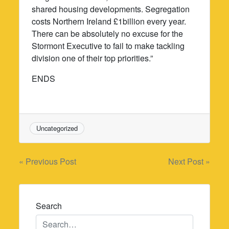
shared housing developments. Segregation
costs Northern Ireland £1billion every year.
There can be absolutely no excuse for the
Stormont Executive to fail to make tackling
division one of their top priorities.”
ENDS
Uncategorized
Post
« Previous Post
Next Post »
navigation
Search