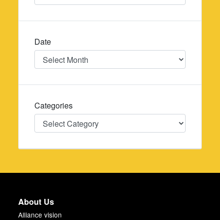
Date
Date
Categories
Categories
About Us
Alliance vision