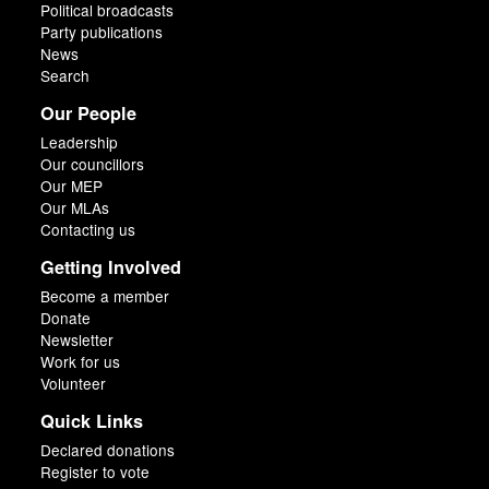
Political broadcasts
Party publications
News
Search
Our People
Leadership
Our councillors
Our MEP
Our MLAs
Contacting us
Getting Involved
Become a member
Donate
Newsletter
Work for us
Volunteer
Quick Links
Declared donations
Register to vote