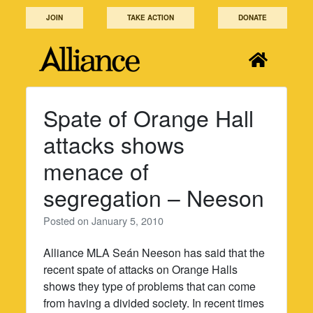
Skip
JOIN
TAKE ACTION
DONATE
to
content
Spate of Orange Hall
attacks shows
menace of
segregation – Neeson
Posted on
January 5, 2010
Alliance MLA Seán Neeson has said that the
recent spate of attacks on Orange Halls
shows they type of problems that can come
from having a divided society. In recent times