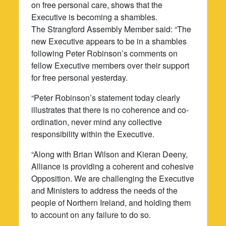
on free personal care, shows that the
Executive is becoming a shambles.
The Strangford Assembly Member said: “The
new Executive appears to be in a shambles
following Peter Robinson’s comments on
fellow Executive members over their support
for free personal yesterday.
“Peter Robinson’s statement today clearly
illustrates that there is no coherence and co-
ordination, never mind any collective
responsibility within the Executive.
“Along with Brian Wilson and Kieran Deeny,
Alliance is providing a coherent and cohesive
Opposition. We are challenging the Executive
and Ministers to address the needs of the
people of Northern Ireland, and holding them
to account on any failure to do so.