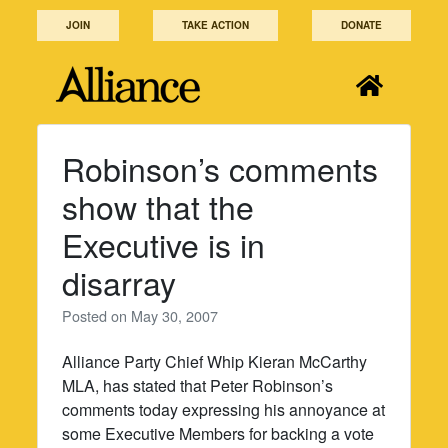
Skip
JOIN
TAKE ACTION
DONATE
to
content
Robinson’s comments
show that the
Executive is in
disarray
Posted on
May 30, 2007
Alliance Party Chief Whip Kieran McCarthy
MLA, has stated that Peter Robinson’s
comments today expressing his annoyance at
some Executive Members for backing a vote