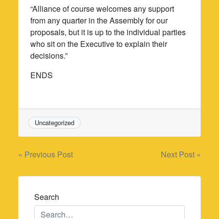
“Alliance of course welcomes any support
from any quarter in the Assembly for our
proposals, but it is up to the individual parties
who sit on the Executive to explain their
decisions.”
ENDS
Uncategorized
Post
« Previous Post
Next Post »
navigation
Search