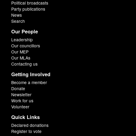
Political broadcasts
Party publications
News
Search
Our People
Leadership
Our councillors
Our MEP
Our MLAs
Contacting us
Getting Involved
Become a member
Donate
Newsletter
Work for us
Volunteer
Quick Links
Declared donations
Register to vote