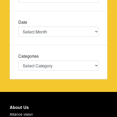
Date
Date
Categories
Categories
About Us
Alliance vision