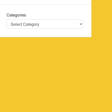
Categories
Categories