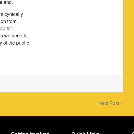
reland.
nt cynically
ion from
se for
ch we need to
y of the public
Next Post »
Getting Involved
Quick Links