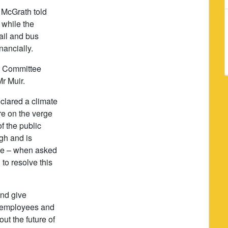
 McGrath told
 while the
ail and bus
nancially.
e Committee
r Muir.
clared a climate
e on the verge
f the public
gh and is
de – when asked
to resolve this
and give
k employees and
ut the future of