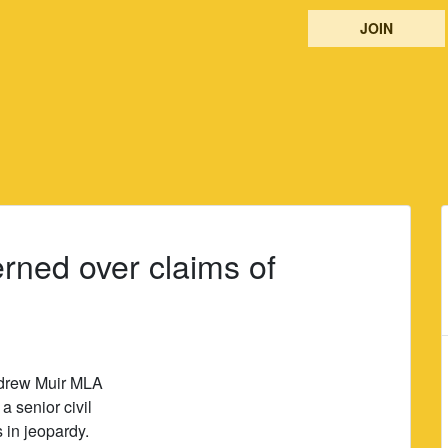
JOIN
rned over claims of
ndrew Muir MLA
a senior civil
s in jeopardy.