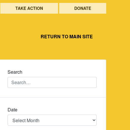
TAKE ACTION
DONATE
RETURN TO MAIN SITE
Search
Date
Date