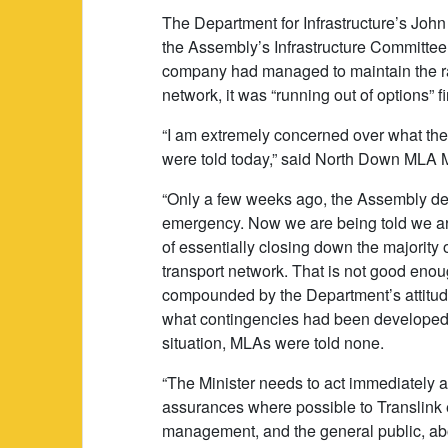
The Department for Infrastructure’s John
the Assembly’s Infrastructure Committee
company had managed to maintain the r
network, it was “running out of options” fi
“I am extremely concerned over what th
were told today,” said North Down MLA M
“Only a few weeks ago, the Assembly de
emergency. Now we are being told we ar
of essentially closing down the majority o
transport network. That is not good enou
compounded by the Department’s attitu
what contingencies had been developed 
situation, MLAs were told none.
“The Minister needs to act immediately 
assurances where possible to Translin
management, and the general public, abo