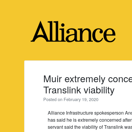
Skip
to
content
Muir extremely conce
Translink viability
Posted on
February 19, 2020
Alliance Infrastructure spokesperson A
has said he is extremely concerned after 
servant said the viability of Translink wa