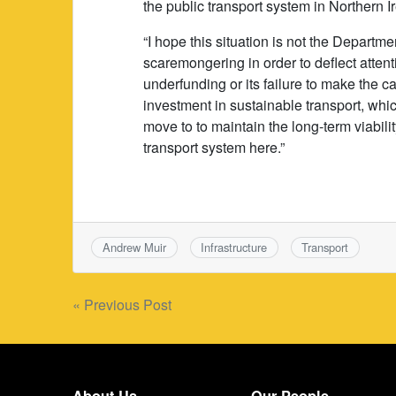
the public transport system in Northern I
“I hope this situation is not the Departme
scaremongering in order to deflect attent
underfunding or its failure to make the ca
investment in sustainable transport, whi
move to to maintain the long-term viabilit
transport system here.”
Andrew Muir
Infrastructure
Transport
Post
« Previous Post
navigation
About Us
Our People