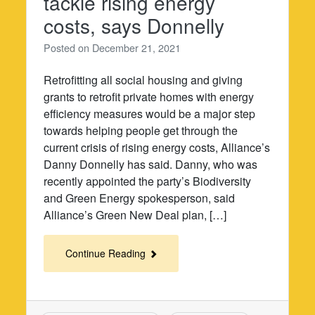
tackle rising energy
costs, says Donnelly
Posted on
December 21, 2021
Retrofitting all social housing and giving
grants to retrofit private homes with energy
efficiency measures would be a major step
towards helping people get through the
current crisis of rising energy costs, Alliance’s
Danny Donnelly has said. Danny, who was
recently appointed the party’s Biodiversity
and Green Energy spokesperson, said
Alliance’s Green New Deal plan, […]
Continue Reading