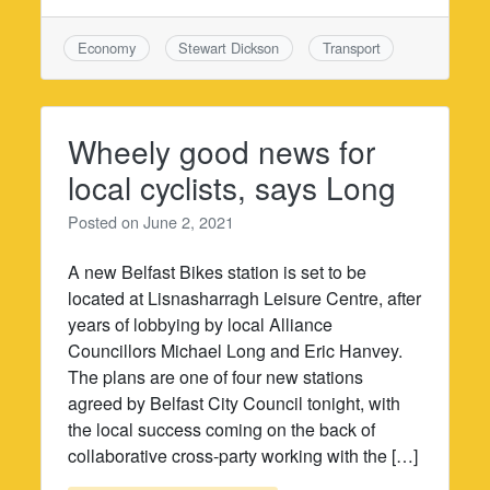
Economy
Stewart Dickson
Transport
Wheely good news for
local cyclists, says Long
Posted on
June 2, 2021
A new Belfast Bikes station is set to be
located at Lisnasharragh Leisure Centre, after
years of lobbying by local Alliance
Councillors Michael Long and Eric Hanvey.
The plans are one of four new stations
agreed by Belfast City Council tonight, with
the local success coming on the back of
collaborative cross-party working with the […]