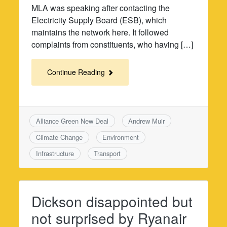
MLA was speaking after contacting the
Electricity Supply Board (ESB), which
maintains the network here. It followed
complaints from constituents, who having […]
Continue Reading
Alliance Green New Deal
Andrew Muir
Climate Change
Environment
Infrastructure
Transport
Dickson disappointed but
not surprised by Ryanair