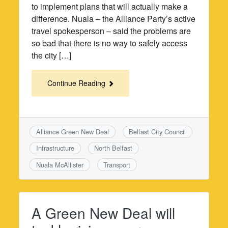
to implement plans that will actually make a
difference. Nuala – the Alliance Party’s active
travel spokesperson – said the problems are
so bad that there is no way to safely access
the city […]
Continue Reading
Alliance Green New Deal
Belfast City Council
Infrastructure
North Belfast
Nuala McAllister
Transport
A Green New Deal will