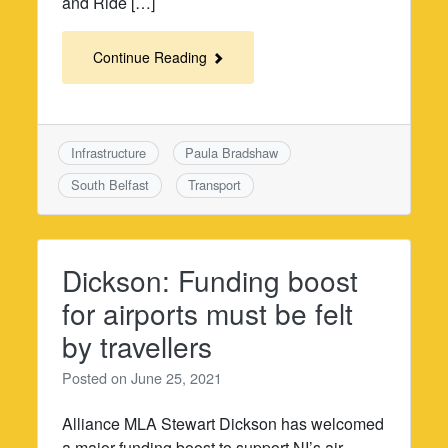
and Ride […]
Continue Reading
Infrastructure
Paula Bradshaw
South Belfast
Transport
Dickson: Funding boost
for airports must be felt
by travellers
Posted on
June 25, 2021
Alliance MLA Stewart Dickson has welcomed
a major funding boost to support NI’s air