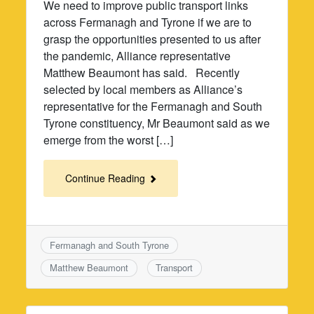
We need to improve public transport links
across Fermanagh and Tyrone if we are to
grasp the opportunities presented to us after
the pandemic, Alliance representative
Matthew Beaumont has said. Recently
selected by local members as Alliance’s
representative for the Fermanagh and South
Tyrone constituency, Mr Beaumont said as we
emerge from the worst […]
Continue Reading
Fermanagh and South Tyrone
Matthew Beaumont
Transport