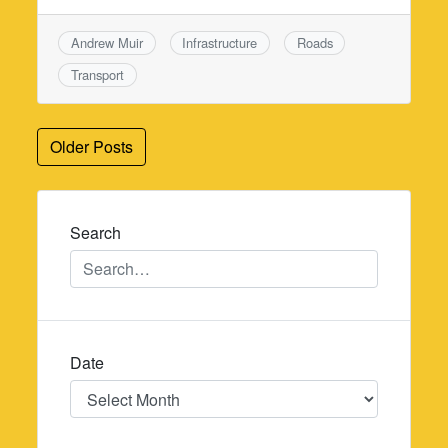
Andrew Muir
Infrastructure
Roads
Transport
Posts
Older Posts
navigation
Search
Date
Date