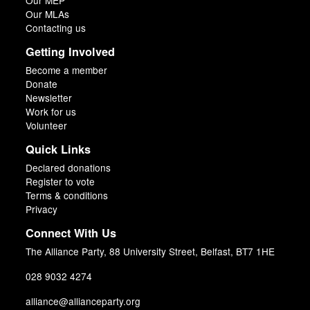
Our MEP
Our MLAs
Contacting us
Getting Involved
Become a member
Donate
Newsletter
Work for us
Volunteer
Quick Links
Declared donations
Register to vote
Terms & conditions
Privacy
Connect With Us
The Alliance Party, 88 University Street, Belfast, BT7 1HE
028 9032 4274
alliance@allianceparty.org