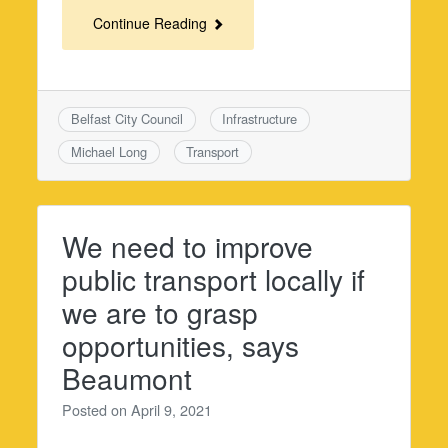
Continue Reading
Belfast City Council
Infrastructure
Michael Long
Transport
We need to improve
public transport locally if
we are to grasp
opportunities, says
Beaumont
Posted on
April 9, 2021