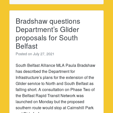
Bradshaw questions
Department’s Glider
proposals for South
Belfast
Posted on
July 27, 2021
South Belfast Alliance MLA Paula Bradshaw
has described the Department for
Infrastructure’s plans for the extension of the
Glider service to North and South Belfast as
falling short. A consultation on Phase Two of
the Belfast Rapid Transit Network was
launched on Monday but the proposed
southern route would stop at Cairnshill Park