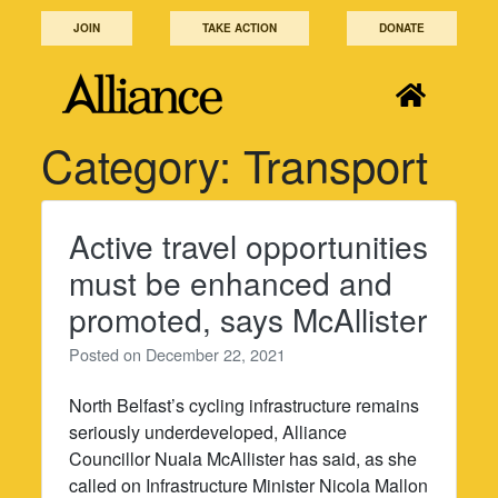
Skip
JOIN
TAKE ACTION
DONATE
to
content
Category:
Transport
Active travel opportunities
must be enhanced and
promoted, says McAllister
Posted on
December 22, 2021
North Belfast’s cycling infrastructure remains
seriously underdeveloped, Alliance
Councillor Nuala McAllister has said, as she
called on Infrastructure Minister Nicola Mallon