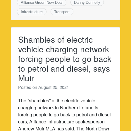
Alliance Green New Deal
Danny Donnelly
Infrastructure
Transport
Shambles of electric
vehicle charging network
forcing people to go back
to petrol and diesel, says
Muir
Posted on
August 25, 2021
The “shambles” of the electric vehicle
charging network in Northern Ireland is
forcing people to go back to petrol and diesel
cars, Alliance Infrastructure spokesperson
Andrew Muir MLA has said. The North Down