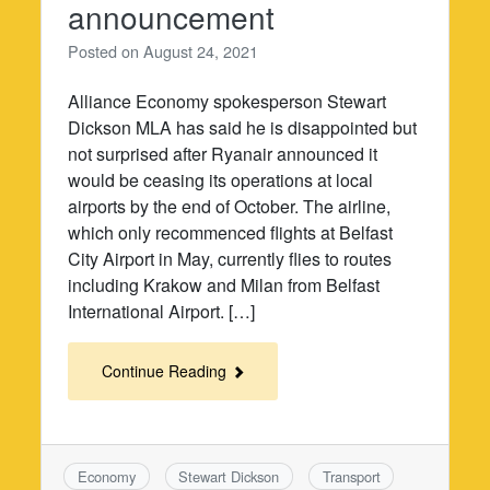
announcement
Posted on
August 24, 2021
Alliance Economy spokesperson Stewart
Dickson MLA has said he is disappointed but
not surprised after Ryanair announced it
would be ceasing its operations at local
airports by the end of October. The airline,
which only recommenced flights at Belfast
City Airport in May, currently flies to routes
including Krakow and Milan from Belfast
International Airport. […]
Continue Reading
Economy
Stewart Dickson
Transport