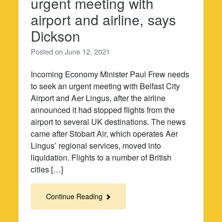
urgent meeting with
airport and airline, says
Dickson
Posted on
June 12, 2021
Incoming Economy Minister Paul Frew needs
to seek an urgent meeting with Belfast City
Airport and Aer Lingus, after the airline
announced it had stopped flights from the
airport to several UK destinations. The news
came after Stobart Air, which operates Aer
Lingus’ regional services, moved into
liquidation. Flights to a number of British
cities […]
Continue Reading