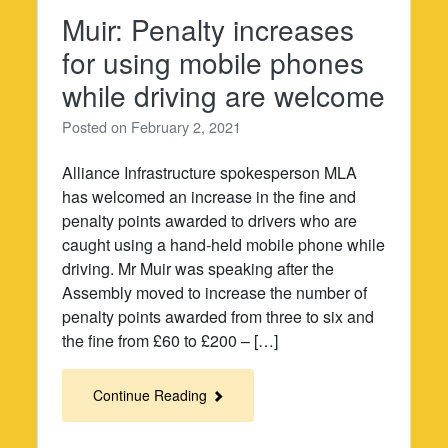
Muir: Penalty increases
for using mobile phones
while driving are welcome
Posted on
February 2, 2021
Alliance Infrastructure spokesperson MLA
has welcomed an increase in the fine and
penalty points awarded to drivers who are
caught using a hand-held mobile phone while
driving. Mr Muir was speaking after the
Assembly moved to increase the number of
penalty points awarded from three to six and
the fine from £60 to £200 – […]
Continue Reading