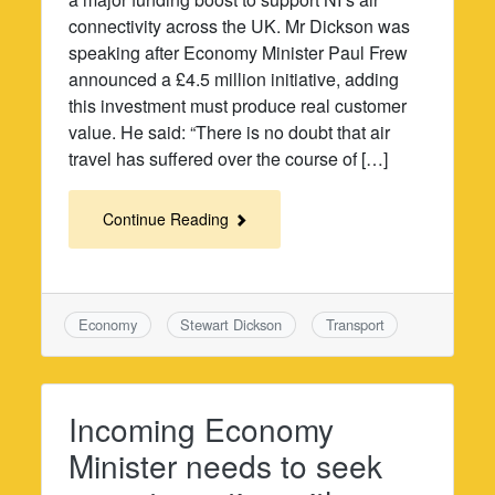
connectivity across the UK. Mr Dickson was
speaking after Economy Minister Paul Frew
announced a £4.5 million initiative, adding
this investment must produce real customer
value. He said: “There is no doubt that air
travel has suffered over the course of […]
Continue Reading
Economy
Stewart Dickson
Transport
Incoming Economy
Minister needs to seek