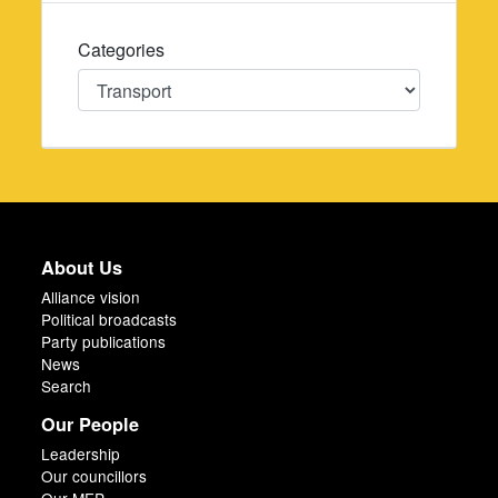
Categories
Categories
About Us
Alliance vision
Political broadcasts
Party publications
News
Search
Our People
Leadership
Our councillors