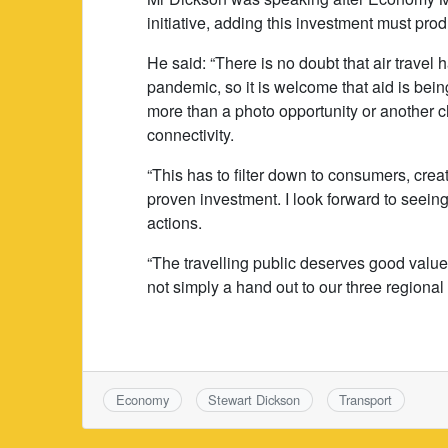
initiative, adding this investment must pro
He said: “There is no doubt that air travel 
pandemic, so it is welcome that aid is being
more than a photo opportunity or another ch
connectivity.
“This has to filter down to consumers, cre
proven investment. I look forward to seein
actions.
“The travelling public deserves good value 
not simply a hand out to our three regional 
Economy
Stewart Dickson
Transport