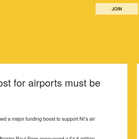
JOIN
st for airports must be
 a major funding boost to support NI’s air
nister Paul Frew announced a £4.5 million