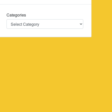
Categories
Categories