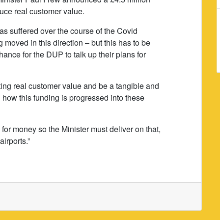
duce real customer value.
has suffered over the course of the Covid
 moved in this direction – but this has to be
ance for the DUP to talk up their plans for
ating real customer value and be a tangible and
g how this funding is progressed into these
for money so the Minister must deliver on that,
airports.”