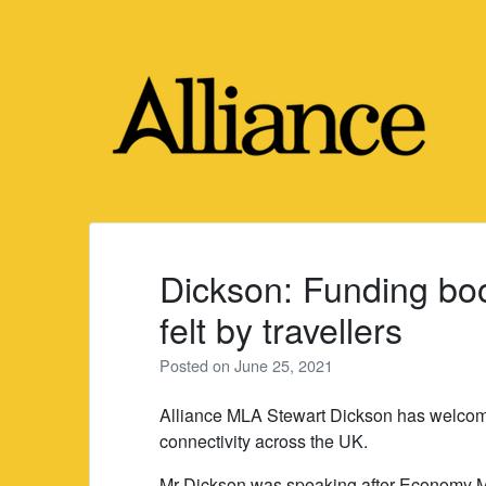
Skip
to
content
Dickson: Funding boo
felt by travellers
Posted on
June 25, 2021
Alliance MLA Stewart Dickson has welcomed
connectivity across the UK.
Mr Dickson was speaking after Economy Mi