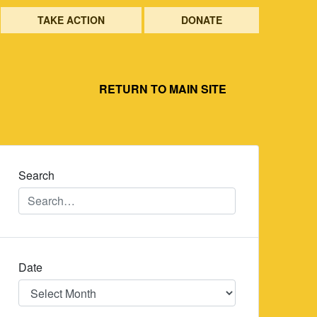
TAKE ACTION
DONATE
RETURN TO MAIN SITE
Search
Date
Date