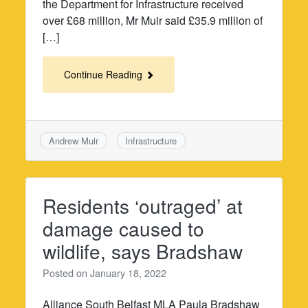
the Department for Infrastructure received
over £68 million, Mr Muir said £35.9 million of
[…]
Continue Reading
Andrew Muir
Infrastructure
Residents ‘outraged’ at
damage caused to
wildlife, says Bradshaw
Posted on
January 18, 2022
Alliance South Belfast MLA Paula Bradshaw