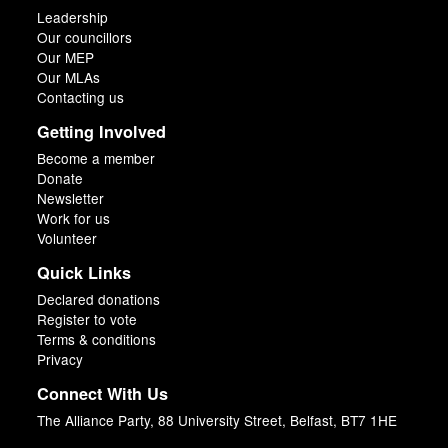
Leadership
Our councillors
Our MEP
Our MLAs
Contacting us
Getting Involved
Become a member
Donate
Newsletter
Work for us
Volunteer
Quick Links
Declared donations
Register to vote
Terms & conditions
Privacy
Connect With Us
The Alliance Party, 88 University Street, Belfast, BT7 1HE