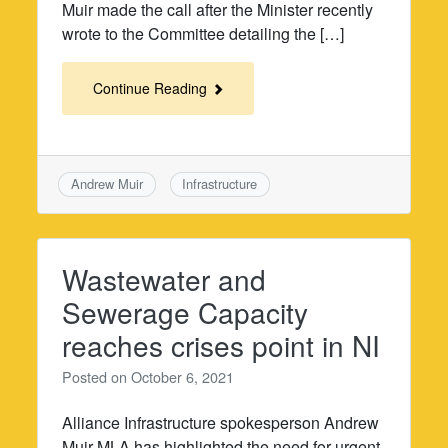
Muir made the call after the Minister recently
wrote to the Committee detailing the […]
Continue Reading
Andrew Muir
Infrastructure
Wastewater and
Sewerage Capacity
reaches crises point in NI
Posted on
October 6, 2021
Alliance Infrastructure spokesperson Andrew
Muir MLA has highlighted the need for urgent