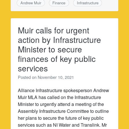
Andrew Muir
Finance
Infrastructure
Muir calls for urgent
action by Infrastructure
Minister to secure
finances of key public
services
Posted on
November 10, 2021
Alliance Infrastructure spokesperson Andrew
Muir MLA has called on the Infrastructure
Minister to urgently attend a meeting of the
Assembly Infrastructure Committee to outline
her plans to secure the future of key public
services such as NI Water and Translink. Mr