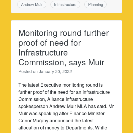
Andrew Muir
Infrastructure
Planning
Monitoring round further
proof of need for
Infrastructure
Commission, says Muir
Posted on
January 20, 2022
The latest Executive monitoring round is
further proof of the need for an Infrastructure
Commission, Alliance Infrastructure
spokesperson Andrew Muir MLA has said. Mr
Muir was speaking after Finance Minister
Conor Murphy announced the latest
allocation of money to Departments. While