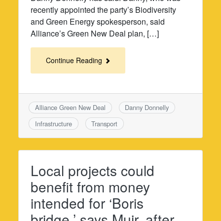
recently appointed the party’s Biodiversity
and Green Energy spokesperson, said
Alliance’s Green New Deal plan, […]
Continue Reading
Alliance Green New Deal
Danny Donnelly
Infrastructure
Transport
Local projects could
benefit from money
intended for ‘Boris
bridge,’ says Muir, after