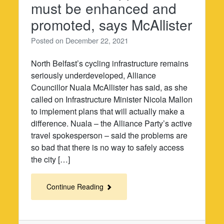
must be enhanced and
promoted, says McAllister
Posted on
December 22, 2021
North Belfast’s cycling infrastructure remains
seriously underdeveloped, Alliance
Councillor Nuala McAllister has said, as she
called on Infrastructure Minister Nicola Mallon
to implement plans that will actually make a
difference. Nuala – the Alliance Party’s active
travel spokesperson – said the problems are
so bad that there is no way to safely access
the city […]
Continue Reading