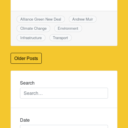
Alliance Green New Deal
Andrew Muir
Climate Change
Environment
Infrastructure
Transport
Posts
Older Posts
navigation
Search
Date
Date