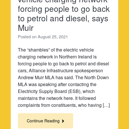
forcing people to go back
to petrol and diesel, says
Muir
Posted on
August 25, 2021
The “shambles” of the electric vehicle
charging network in Northern Ireland is
forcing people to go back to petrol and diesel
cars, Alliance Infrastructure spokesperson
Andrew Muir MLA has said. The North Down
MLA was speaking after contacting the
Electricity Supply Board (ESB), which
maintains the network here. It followed
complaints from constituents, who having […]
Continue Reading