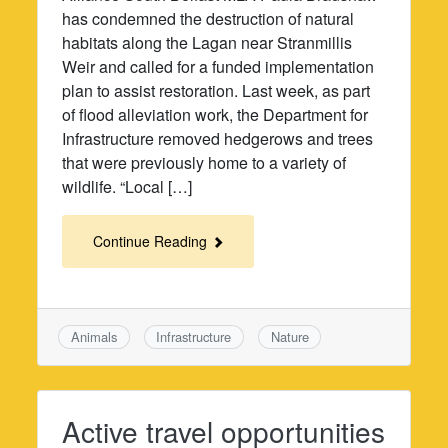
has condemned the destruction of natural
habitats along the Lagan near Stranmillis
Weir and called for a funded implementation
plan to assist restoration. Last week, as part
of flood alleviation work, the Department for
Infrastructure removed hedgerows and trees
that were previously home to a variety of
wildlife. “Local […]
Continue Reading
Animals
Infrastructure
Nature
Active travel opportunities