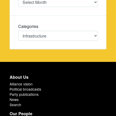
Categories
Categories
About Us
Alliance vision
Political broadcasts
Party publications
News
Search
Our People