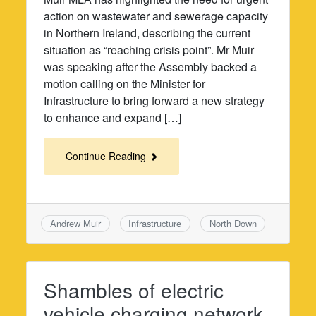
action on wastewater and sewerage capacity
in Northern Ireland, describing the current
situation as “reaching crisis point”. Mr Muir
was speaking after the Assembly backed a
motion calling on the Minister for
Infrastructure to bring forward a new strategy
to enhance and expand […]
Continue Reading
Andrew Muir
Infrastructure
North Down
Shambles of electric
vehicle charging network