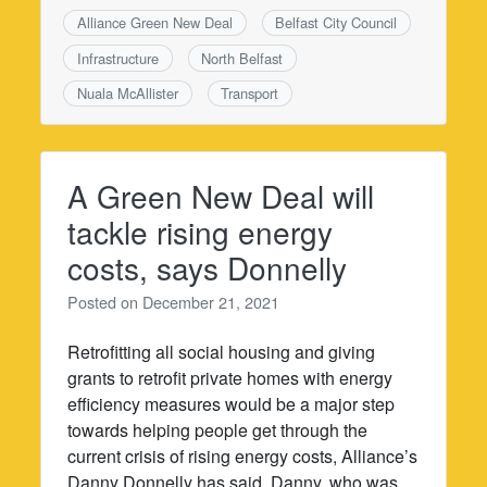
Alliance Green New Deal
Belfast City Council
Infrastructure
North Belfast
Nuala McAllister
Transport
A Green New Deal will
tackle rising energy
costs, says Donnelly
Posted on
December 21, 2021
Retrofitting all social housing and giving
grants to retrofit private homes with energy
efficiency measures would be a major step
towards helping people get through the
current crisis of rising energy costs, Alliance’s
Danny Donnelly has said. Danny, who was