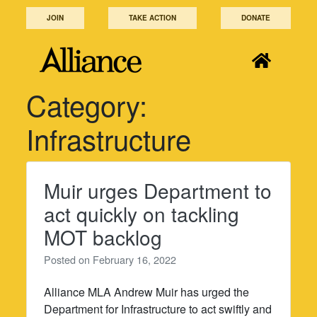
Skip
JOIN
TAKE ACTION
DONATE
to
content
Category:
Infrastructure
Muir urges Department to
act quickly on tackling
MOT backlog
Posted on
February 16, 2022
Alliance MLA Andrew Muir has urged the
Department for Infrastructure to act swiftly and