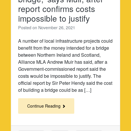
report confirms costs
impossible to justify
Posted on
November 26, 2021
A number of local infrastructure projects could
benefit from the money intended for a bridge
between Northern Ireland and Scotland,
Alliance MLA Andrew Muir has said, after a
Government-commissioned report said the
costs would be impossible to justify. The
official report by Sir Peter Hendy said the cost
of building a bridge could be as […]
Continue Reading