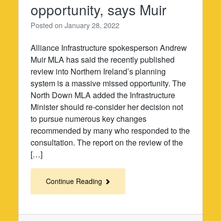
opportunity, says Muir
Posted on
January 28, 2022
Alliance Infrastructure spokesperson Andrew
Muir MLA has said the recently published
review into Northern Ireland’s planning
system is a massive missed opportunity. The
North Down MLA added the Infrastructure
Minister should re-consider her decision not
to pursue numerous key changes
recommended by many who responded to the
consultation. The report on the review of the
[…]
Continue Reading