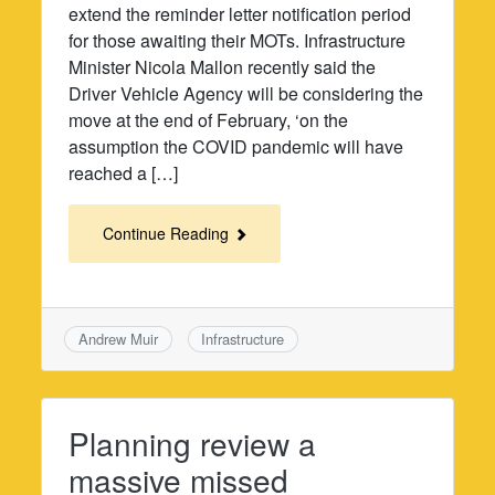
extend the reminder letter notification period
for those awaiting their MOTs. Infrastructure
Minister Nicola Mallon recently said the
Driver Vehicle Agency will be considering the
move at the end of February, ‘on the
assumption the COVID pandemic will have
reached a […]
Continue Reading
Andrew Muir
Infrastructure
Planning review a
massive missed