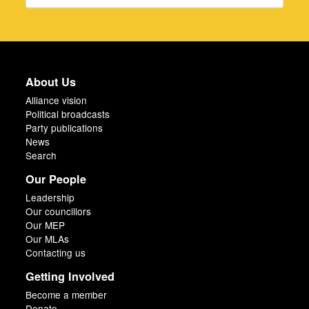
About Us
Alliance vision
Political broadcasts
Party publications
News
Search
Our People
Leadership
Our councillors
Our MEP
Our MLAs
Contacting us
Getting Involved
Become a member
Donate