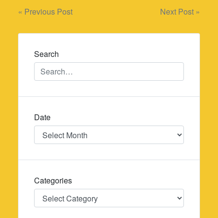
Post
« Previous Post
Next Post »
navigation
Search
Date
Date
Categories
Categories