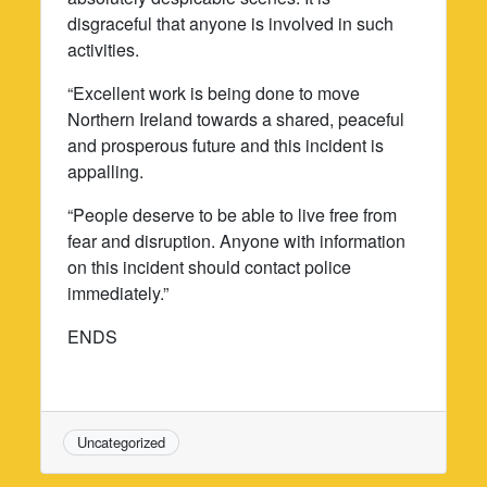
disgraceful that anyone is involved in such
activities.
“Excellent work is being done to move
Northern Ireland towards a shared, peaceful
and prosperous future and this incident is
appalling.
“People deserve to be able to live free from
fear and disruption. Anyone with information
on this incident should contact police
immediately.”
ENDS
Uncategorized