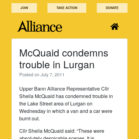
Skip
JOIN
TAKE ACTION
DONATE
to
content
McQuaid condemns
trouble in Lurgan
Posted on
July 7, 2011
Upper Bann Alliance Representative Cllr
Sheila McQuaid has condemned trouble in
the Lake Street area of Lurgan on
Wednesday in which a van and a car were
burnt out.
Cllr Sheila McQuaid said: “These were
absolutely despicable scenes. It is