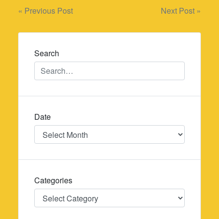
Post
« Previous Post
Next Post »
navigation
Search
Date
Date
Categories
Categories