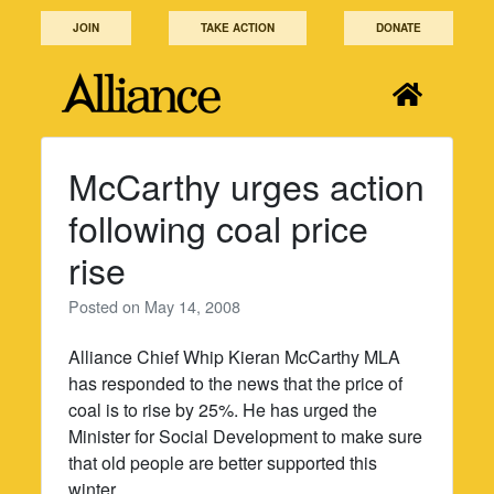
Skip
JOIN
TAKE ACTION
DONATE
to
content
McCarthy urges action
following coal price
rise
Posted on
May 14, 2008
Alliance Chief Whip Kieran McCarthy MLA
has responded to the news that the price of
coal is to rise by 25%. He has urged the
Minister for Social Development to make sure
that old people are better supported this
winter.