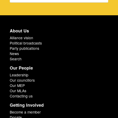
About Us
Alliance vision
Political broadcasts
Party publications
News
Search
Our People
Leadership
Our councillors
Our MEP
Our MLAs
Contacting us
Getting Involved
Become a member
Donate