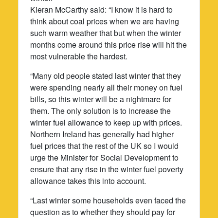
Kieran McCarthy said: “I know it is hard to
think about coal prices when we are having
such warm weather that but when the winter
months come around this price rise will hit the
most vulnerable the hardest.
“Many old people stated last winter that they
were spending nearly all their money on fuel
bills, so this winter will be a nightmare for
them. The only solution is to increase the
winter fuel allowance to keep up with prices.
Northern Ireland has generally had higher
fuel prices that the rest of the UK so I would
urge the Minister for Social Development to
ensure that any rise in the winter fuel poverty
allowance takes this into account.
“Last winter some households even faced the
question as to whether they should pay for