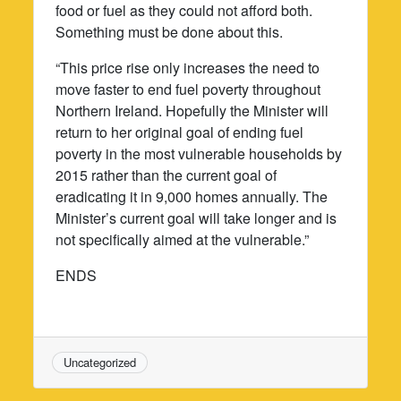
food or fuel as they could not afford both.
Something must be done about this.
“This price rise only increases the need to
move faster to end fuel poverty throughout
Northern Ireland. Hopefully the Minister will
return to her original goal of ending fuel
poverty in the most vulnerable households by
2015 rather than the current goal of
eradicating it in 9,000 homes annually. The
Minister’s current goal will take longer and is
not specifically aimed at the vulnerable.”
ENDS
Uncategorized