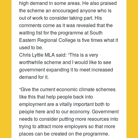
high demand in some areas. He also praised
the scheme an encouraged anyone who is
out of work to consider taking part. His
comments come as it was revealed that the
waiting list for the programme at South
Eastern Regional College is five times what it
used to be.
Chris Lyttle MLA said: “This is a very
worthwhile scheme and I would like to see
government expanding it to meet increased
demand for it.
“Give the current economic climate schemes
like this that help people back into
employment are a vitally important both to
people here and to our economy. Government
needs to consider putting more resources into
trying to attract more employers so that more
places can be created on the programme.