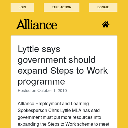
Skip
JOIN
TAKE ACTION
DONATE
to
content
Lyttle says
government should
expand Steps to Work
programme
Posted on
October 1, 2010
Alliance Employment and Learning
Spokesperson Chris Lyttle MLA has said
government must put more resources into
expanding the Steps to Work scheme to meet