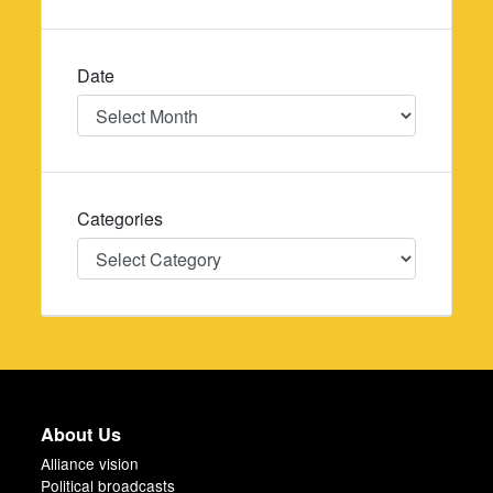
Date
Date
Categories
Categories
About Us
Alliance vision
Political broadcasts