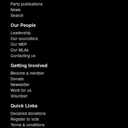
Party publications
News
Search
Our People
Leadership
Our councillors
Our MEP
Our MLAs
Contacting us
Getting Involved
Become a member
Donate
Newsletter
Work for us
Volunteer
Quick Links
Declared donations
Register to vote
Terms & conditions