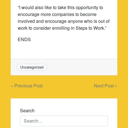
“I would also like to take this opportunity to
encourage more companies to become
involved and encourage anyone who is out of
work to consider enrolling in Steps to Work.”
ENDS
Uncategorized
Post
« Previous Post
Next Post »
navigation
Search