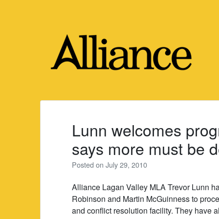
Skip
to
content
Lunn welcomes progr
says more must be 
Posted on
July 29, 2010
Alliance Lagan Valley MLA Trevor Lunn h
Robinson and Martin McGuinness to procee
and conflict resolution facility. They have