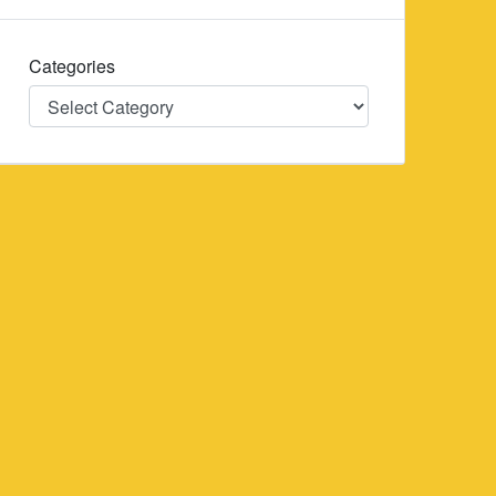
Categories
Categories