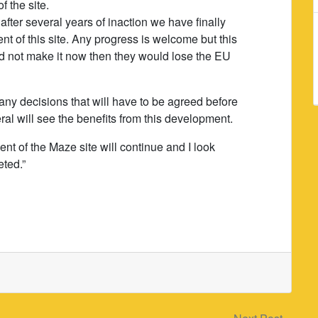
 the site.
after several years of inaction we have finally
of this site. Any progress is welcome but this
d not make it now then they would lose the EU
any decisions that will have to be agreed before
ral will see the benefits from this development.
nt of the Maze site will continue and I look
eted.”