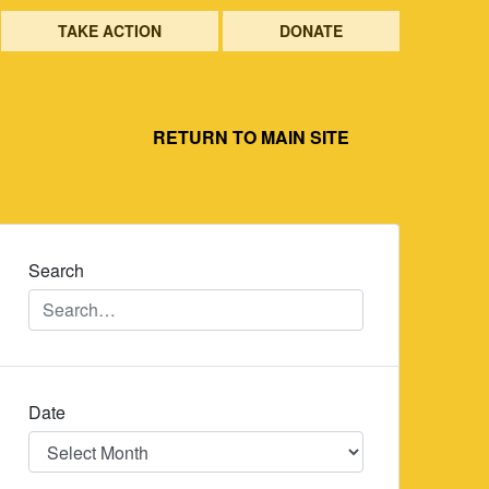
TAKE ACTION
DONATE
RETURN TO MAIN SITE
Search
Date
Date