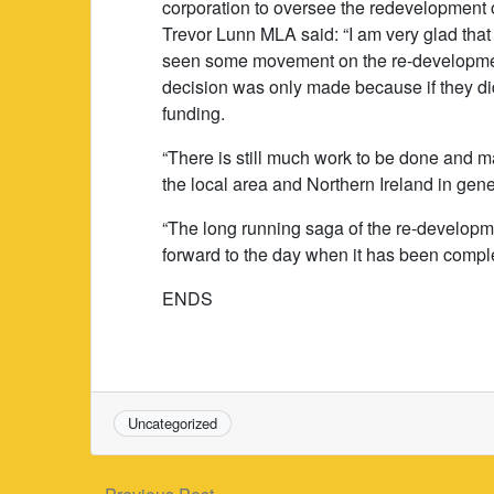
corporation to oversee the redevelopment of
Trevor Lunn MLA said: “I am very glad that 
seen some movement on the re-development 
decision was only made because if they di
funding.
“There is still much work to be done and m
the local area and Northern Ireland in gene
“The long running saga of the re-developme
forward to the day when it has been compl
ENDS
Uncategorized