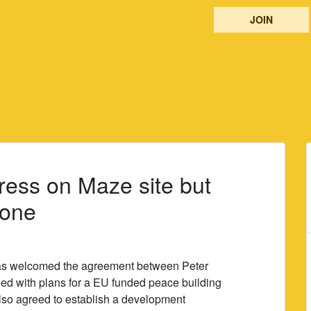
JOIN
ess on Maze site but
done
as welcomed the agreement between Peter
d with plans for a EU funded peace building
 also agreed to establish a development