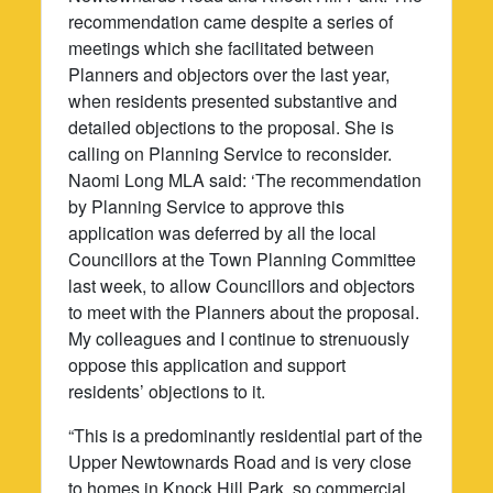
recommendation came despite a series of
meetings which she facilitated between
Planners and objectors over the last year,
when residents presented substantive and
detailed objections to the proposal. She is
calling on Planning Service to reconsider.
Naomi Long MLA said: ‘The recommendation
by Planning Service to approve this
application was deferred by all the local
Councillors at the Town Planning Committee
last week, to allow Councillors and objectors
to meet with the Planners about the proposal.
My colleagues and I continue to strenuously
oppose this application and support
residents’ objections to it.
“This is a predominantly residential part of the
Upper Newtownards Road and is very close
to homes in Knock Hill Park, so commercial