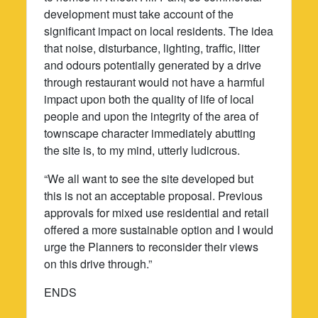
development must take account of the
significant impact on local residents. The idea
that noise, disturbance, lighting, traffic, litter
and odours potentially generated by a drive
through restaurant would not have a harmful
impact upon both the quality of life of local
people and upon the integrity of the area of
townscape character immediately abutting
the site is, to my mind, utterly ludicrous.
“We all want to see the site developed but
this is not an acceptable proposal. Previous
approvals for mixed use residential and retail
offered a more sustainable option and I would
urge the Planners to reconsider their views
on this drive through.”
ENDS