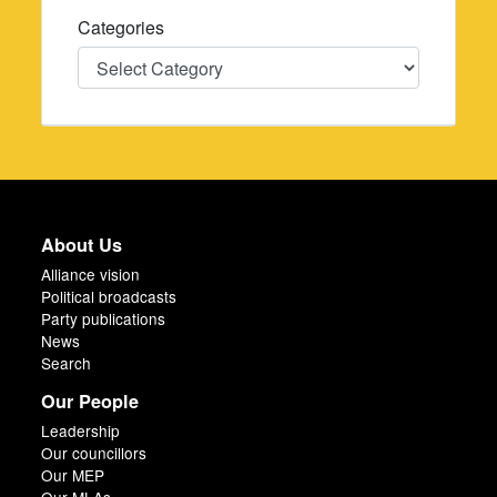
Categories
Categories
About Us
Alliance vision
Political broadcasts
Party publications
News
Search
Our People
Leadership
Our councillors
Our MEP