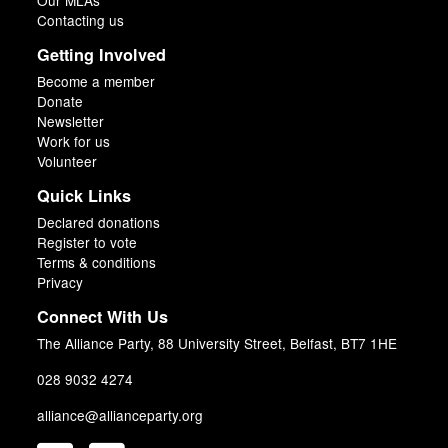
Our MLAs
Contacting us
Getting Involved
Become a member
Donate
Newsletter
Work for us
Volunteer
Quick Links
Declared donations
Register to vote
Terms & conditions
Privacy
Connect With Us
The Alliance Party, 88 University Street, Belfast, BT7 1HE
028 9032 4274
alliance@allianceparty.org