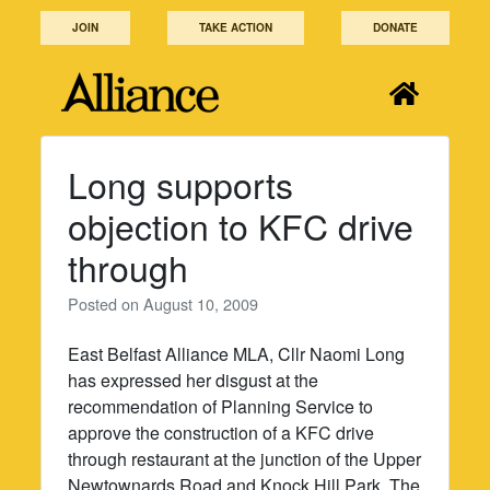
Skip
JOIN
TAKE ACTION
DONATE
to
content
Long supports
objection to KFC drive
through
Posted on
August 10, 2009
East Belfast Alliance MLA, Cllr Naomi Long
has expressed her disgust at the
recommendation of Planning Service to
approve the construction of a KFC drive
through restaurant at the junction of the Upper
Newtownards Road and Knock Hill Park. The