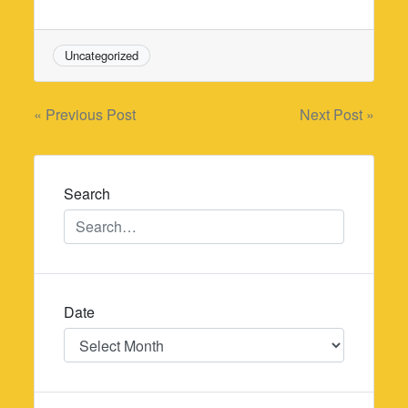
Uncategorized
Post
« Previous Post
Next Post »
navigation
Search
Date
Date