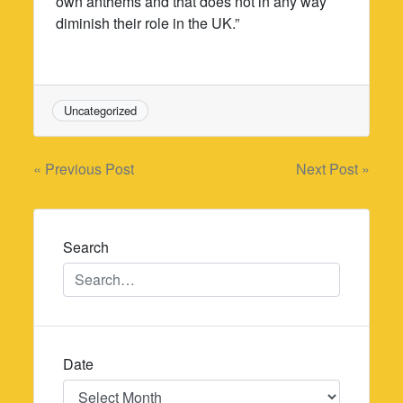
own anthems and that does not in any way
diminish their role in the UK.”
Uncategorized
Post
« Previous Post
Next Post »
navigation
Search
Date
Date