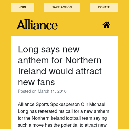
Skip
JOIN
TAKE ACTION
DONATE
to
content
Long says new
anthem for Northern
Ireland would attract
new fans
Posted on
March 11, 2010
Alliance Sports Spokesperson Cllr Michael
Long has reiterated his call for a new anthem
for the Northern Ireland football team saying
such a move has the potential to attract new