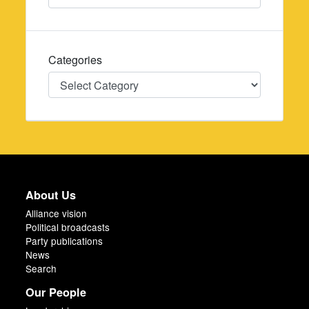
Categories
Categories
About Us
Alliance vision
Political broadcasts
Party publications
News
Search
Our People