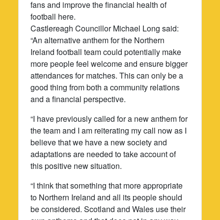
fans and improve the financial health of
football here.
Castlereagh Councillor Michael Long said:
“An alternative anthem for the Northern
Ireland football team could potentially make
more people feel welcome and ensure bigger
attendances for matches. This can only be a
good thing from both a community relations
and a financial perspective.
“I have previously called for a new anthem for
the team and I am reiterating my call now as I
believe that we have a new society and
adaptations are needed to take account of
this positive new situation.
“I think that something that more appropriate
to Northern Ireland and all its people should
be considered. Scotland and Wales use their