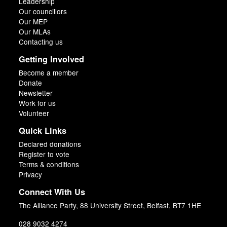
Leadership
Our councillors
Our MEP
Our MLAs
Contacting us
Getting Involved
Become a member
Donate
Newsletter
Work for us
Volunteer
Quick Links
Declared donations
Register to vote
Terms & conditions
Privacy
Connect With Us
The Alliance Party, 88 University Street, Belfast, BT7 1HE
028 9032 4274