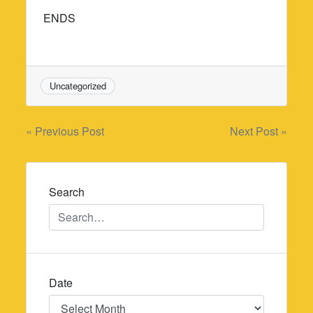
ENDS
Uncategorized
Post
« Previous Post
Next Post »
navigation
Search
Date
Date