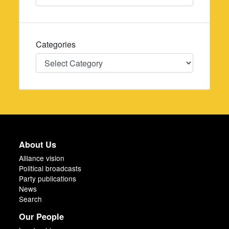
Categories
Categories
About Us
Alliance vision
Political broadcasts
Party publications
News
Search
Our People