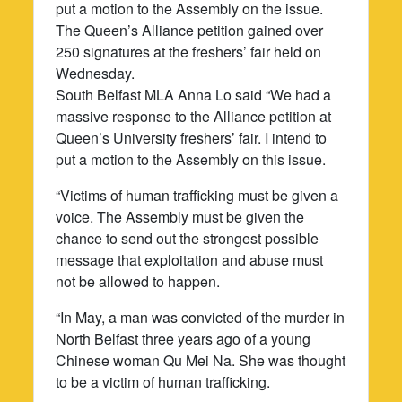
put a motion to the Assembly on the issue.
The Queen’s Alliance petition gained over
250 signatures at the freshers’ fair held on
Wednesday.
South Belfast MLA Anna Lo said “We had a
massive response to the Alliance petition at
Queen’s University freshers’ fair. I intend to
put a motion to the Assembly on this issue.
“Victims of human trafficking must be given a
voice. The Assembly must be given the
chance to send out the strongest possible
message that exploitation and abuse must
not be allowed to happen.
“In May, a man was convicted of the murder in
North Belfast three years ago of a young
Chinese woman Qu Mei Na. She was thought
to be a victim of human trafficking.