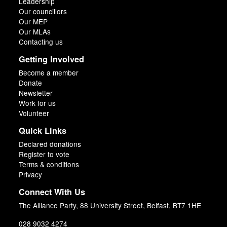
Leadership
Our councillors
Our MEP
Our MLAs
Contacting us
Getting Involved
Become a member
Donate
Newsletter
Work for us
Volunteer
Quick Links
Declared donations
Register to vote
Terms & conditions
Privacy
Connect With Us
The Alliance Party, 88 University Street, Belfast, BT7 1HE
028 9032 4274