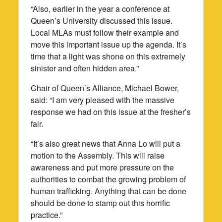
“Also, earlier in the year a conference at
Queen’s University discussed this issue.
Local MLAs must follow their example and
move this important issue up the agenda. It’s
time that a light was shone on this extremely
sinister and often hidden area.”
Chair of Queen’s Alliance, Michael Bower,
said: “I am very pleased with the massive
response we had on this issue at the fresher’s
fair.
“It’s also great news that Anna Lo will put a
motion to the Assembly. This will raise
awareness and put more pressure on the
authorities to combat the growing problem of
human trafficking. Anything that can be done
should be done to stamp out this horrific
practice.”