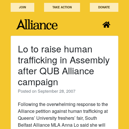
Skip
JOIN
TAKE ACTION
DONATE
to
content
Lo to raise human
trafficking in Assembly
after QUB Alliance
campaign
Posted on
September 28, 2007
Following the overwhelming response to the
Alliance petition against human trafficking at
Queens’ University freshers’ fair, South
Belfast Alliance MLA Anna Lo said she will