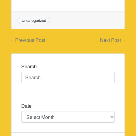
Uncategorized
Post
« Previous Post
Next Post »
navigation
Search
Date
Date