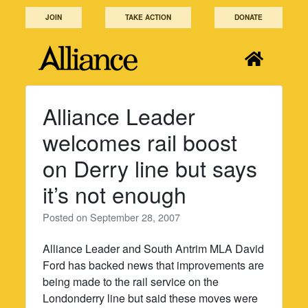
Skip
JOIN
TAKE ACTION
DONATE
to
content
Alliance Leader
welcomes rail boost
on Derry line but says
it’s not enough
Posted on
September 28, 2007
Alliance Leader and South Antrim MLA David
Ford has backed news that improvements are
being made to the rail service on the
Londonderry line but said these moves were