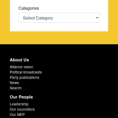
Categories
Categories
About Us
Alliance vision
Political broadcasts
Party publications
News
Search
Our People
Leadership
Our councillors
Our MEP