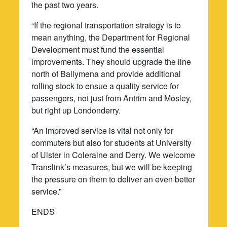
the past two years.
“If the regional transportation strategy is to
mean anything, the Department for Regional
Development must fund the essential
improvements. They should upgrade the line
north of Ballymena and provide additional
rolling stock to ensue a quality service for
passengers, not just from Antrim and Mosley,
but right up Londonderry.
“An improved service is vital not only for
commuters but also for students at University
of Ulster in Coleraine and Derry. We welcome
Translink’s measures, but we will be keeping
the pressure on them to deliver an even better
service.”
ENDS