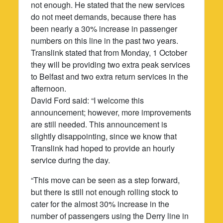
not enough. He stated that the new services
do not meet demands, because there has
been nearly a 30% increase in passenger
numbers on this line in the past two years.
Translink stated that from Monday, 1 October
they will be providing two extra peak services
to Belfast and two extra return services in the
afternoon.
David Ford said: “I welcome this
announcement; however, more improvements
are still needed. This announcement is
slightly disappointing, since we know that
Translink had hoped to provide an hourly
service during the day.
“This move can be seen as a step forward,
but there is still not enough rolling stock to
cater for the almost 30% increase in the
number of passengers using the Derry line in