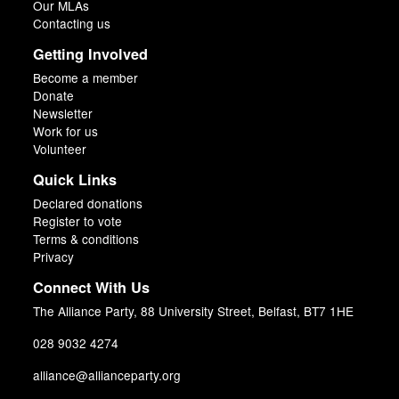
Our MLAs
Contacting us
Getting Involved
Become a member
Donate
Newsletter
Work for us
Volunteer
Quick Links
Declared donations
Register to vote
Terms & conditions
Privacy
Connect With Us
The Alliance Party, 88 University Street, Belfast, BT7 1HE
028 9032 4274
alliance@allianceparty.org