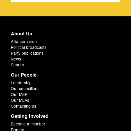
About Us
Alliance vision
Political broadcasts
Party publications
News
Search
Our People
Leadership
Our councillors
Our MEP
Our MLAs
Contacting us
Getting Involved
Become a member
Donate