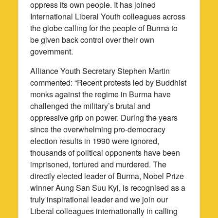
oppress its own people. It has joined
International Liberal Youth colleagues across
the globe calling for the people of Burma to
be given back control over their own
government.
Alliance Youth Secretary Stephen Martin
commented: “Recent protests led by Buddhist
monks against the regime in Burma have
challenged the military’s brutal and
oppressive grip on power. During the years
since the overwhelming pro-democracy
election results in 1990 were ignored,
thousands of political opponents have been
imprisoned, tortured and murdered. The
directly elected leader of Burma, Nobel Prize
winner Aung San Suu Kyi, is recognised as a
truly inspirational leader and we join our
Liberal colleagues internationally in calling