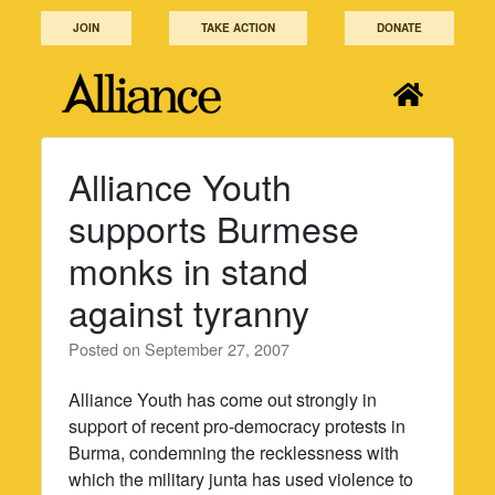
Skip
JOIN
TAKE ACTION
DONATE
to
content
Alliance Youth
supports Burmese
monks in stand
against tyranny
Posted on
September 27, 2007
Alliance Youth has come out strongly in
support of recent pro-democracy protests in
Burma, condemning the recklessness with
which the military junta has used violence to