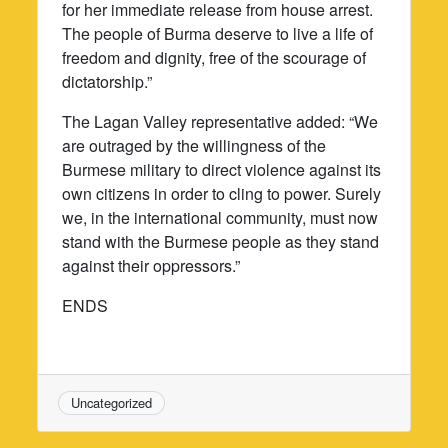
for her immediate release from house arrest.
The people of Burma deserve to live a life of
freedom and dignity, free of the scourage of
dictatorship.”
The Lagan Valley representative added: “We
are outraged by the willingness of the
Burmese military to direct violence against its
own citizens in order to cling to power. Surely
we, in the international community, must now
stand with the Burmese people as they stand
against their oppressors.”
ENDS
Uncategorized