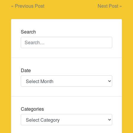
Post
« Previous Post
Next Post »
navigation
Search
Date
Date
Categories
Categories