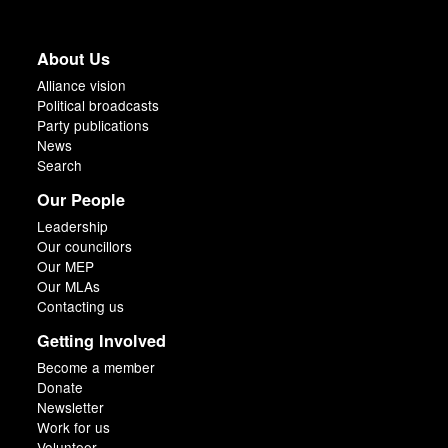
About Us
Alliance vision
Political broadcasts
Party publications
News
Search
Our People
Leadership
Our councillors
Our MEP
Our MLAs
Contacting us
Getting Involved
Become a member
Donate
Newsletter
Work for us
Volunteer