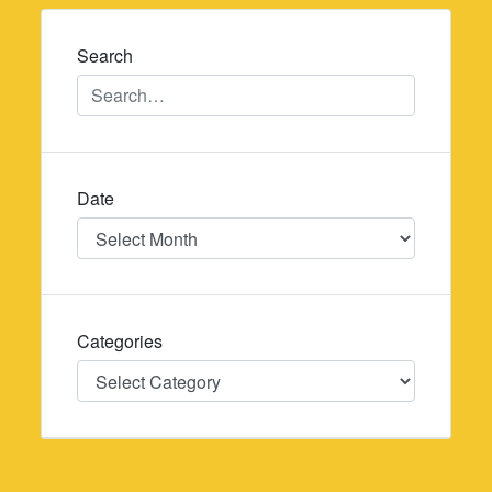
navigation
Search
Date
Date
Categories
Categories