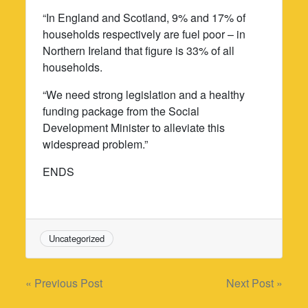
“In England and Scotland, 9% and 17% of
households respectively are fuel poor – in
Northern Ireland that figure is 33% of all
households.
“We need strong legislation and a healthy
funding package from the Social
Development Minister to alleviate this
widespread problem.”
ENDS
Uncategorized
Post
« Previous Post
Next Post »