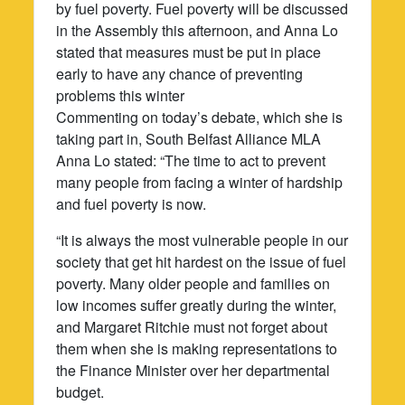
by fuel poverty. Fuel poverty will be discussed
in the Assembly this afternoon, and Anna Lo
stated that measures must be put in place
early to have any chance of preventing
problems this winter
Commenting on today’s debate, which she is
taking part in, South Belfast Alliance MLA
Anna Lo stated: “The time to act to prevent
many people from facing a winter of hardship
and fuel poverty is now.
“It is always the most vulnerable people in our
society that get hit hardest on the issue of fuel
poverty. Many older people and families on
low incomes suffer greatly during the winter,
and Margaret Ritchie must not forget about
them when she is making representations to
the Finance Minister over her departmental
budget.