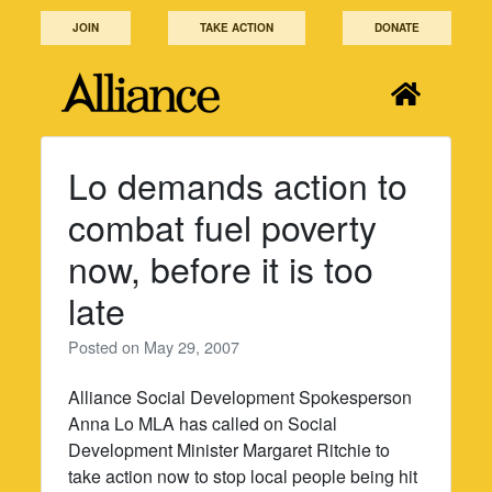
Skip
JOIN
TAKE ACTION
DONATE
to
content
Lo demands action to
combat fuel poverty
now, before it is too
late
Posted on
May 29, 2007
Alliance Social Development Spokesperson
Anna Lo MLA has called on Social
Development Minister Margaret Ritchie to
take action now to stop local people being hit