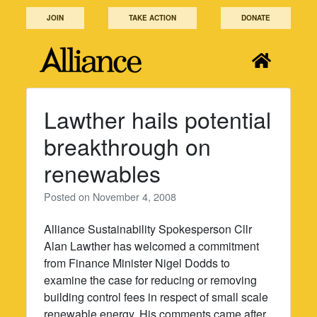
Skip
JOIN
TAKE ACTION
DONATE
to
content
Lawther hails potential
breakthrough on
renewables
Posted on
November 4, 2008
Alliance Sustainability Spokesperson Cllr
Alan Lawther has welcomed a commitment
from Finance Minister Nigel Dodds to
examine the case for reducing or removing
building control fees in respect of small scale
renewable energy. His comments came after