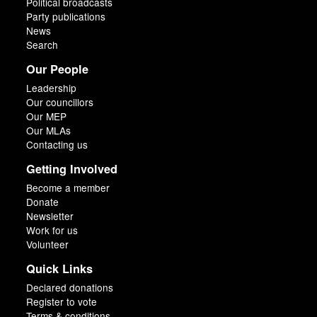
Political broadcasts
Party publications
News
Search
Our People
Leadership
Our councillors
Our MEP
Our MLAs
Contacting us
Getting Involved
Become a member
Donate
Newsletter
Work for us
Volunteer
Quick Links
Declared donations
Register to vote
Terms & conditions