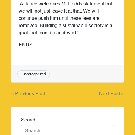
“Alliance welcomes Mr Dodds statement but
we will not just leave it at that. We will
continue push him until these fees are
removed. Building a sustainable society is a
goal that must be achieved.”
ENDS
Uncategorized
Post
« Previous Post
Next Post »
navigation
Search