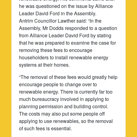
he was questioned on the issue by Alliance
Leader David Ford in the Assembly.
Antrim Councillor Lawther said: “In the
Assembly, Mr Dodds responded to a question
from Alliance Leader David Ford by stating
that he was prepared to examine the case for
removing these fees to encourage
householders to install renewable energy
systems at their homes.
“The removal of these fees would greatly help
encourage people to change over to
renewable energy. There is currently far too
much bureaucracy involved in applying to
planning permission and building control.
The costs may also put some people off
applying to use renewables, so the removal
of such fees is essential.