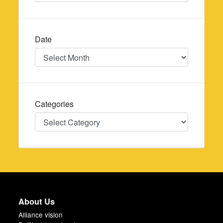
Date
Date
Categories
Categories
About Us
Alliance vision