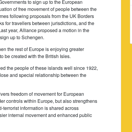
h Governments to sign up to the European
ation of free movement of people between the
comes following proposals from the UK Borders
ks for travellers between jurisdictions, and the
st year, Alliance proposed a motion in the
 sign up to Schengen.
en the rest of Europe is enjoying greater
o be created with the British Isles.
d the people of these islands well since 1922,
lose and special relationship between the
ivers freedom of movement for European
rder controls within Europe, but also strengthens
-terrorist information is shared across
 easier internal movement and enhanced public