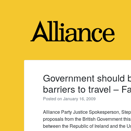
Skip
to
content
Government should be
barriers to travel – F
Posted on
January 16, 2009
Alliance Party Justice Spokesperson, Ste
proposals from the British Government this
between the Republic of Ireland and the 