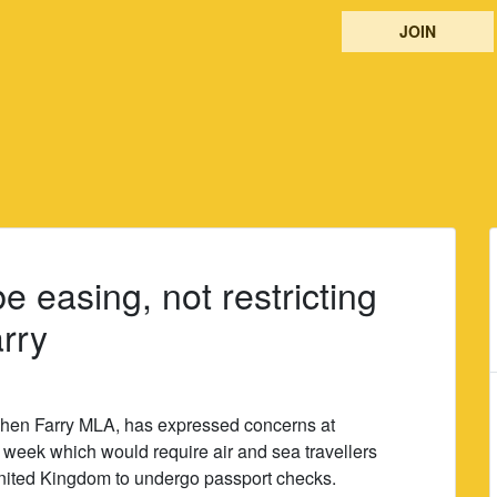
JOIN
 easing, not restricting
arry
phen Farry MLA, has expressed concerns at
 week which would require air and sea travellers
United Kingdom to undergo passport checks.