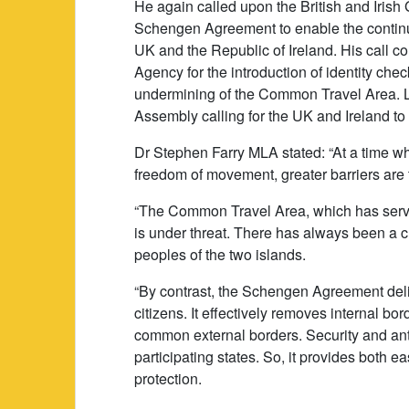
He again called upon the British and Iris
Schengen Agreement to enable the continu
UK and the Republic of Ireland. His call 
Agency for the introduction of identity chec
undermining of the Common Travel Area. La
Assembly calling for the UK and Ireland to
Dr Stephen Farry MLA stated: “At a time wh
freedom of movement, greater barriers are t
“The Common Travel Area, which has serve
is under threat. There has always been a c
peoples of the two islands.
“By contrast, the Schengen Agreement del
citizens. It effectively removes internal bo
common external borders. Security and anti
participating states. So, it provides both
protection.