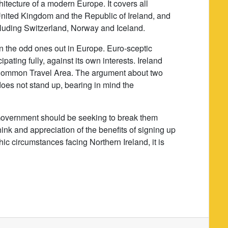
itecture of a modern Europe. It covers all
nited Kingdom and the Republic of Ireland, and
cluding Switzerland, Norway and Iceland.
n the odd ones out in Europe. Euro-sceptic
ating fully, against its own interests. Ireland
e Common Travel Area. The argument about two
oes not stand up, bearing in mind the
h Government should be seeking to break them
hink and appreciation of the benefits of signing up
ic circumstances facing Northern Ireland, it is