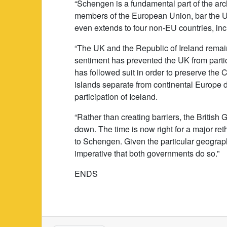
“Schengen is a fundamental part of the arch
members of the European Union, bar the U
even extends to four non-EU countries, in
“The UK and the Republic of Ireland remai
sentiment has prevented the UK from particip
has followed suit in order to preserve th
islands separate from continental Europe d
participation of Iceland.
“Rather than creating barriers, the Britis
down. The time is now right for a major ret
to Schengen. Given the particular geograph
imperative that both governments do so.”
ENDS