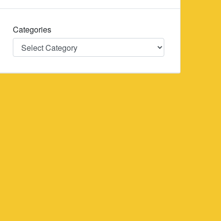
Categories
Categories