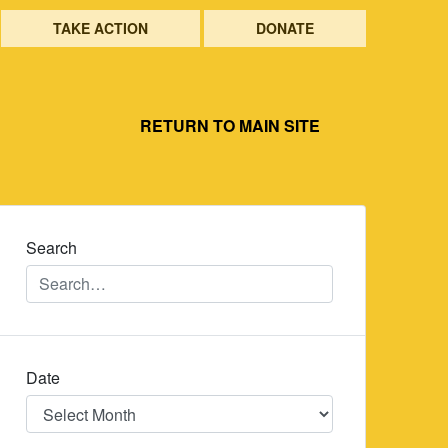
TAKE ACTION
DONATE
RETURN TO MAIN SITE
Search
Date
Date