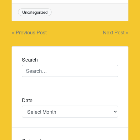
Uncategorized
Post
« Previous Post
Next Post »
navigation
Search
Date
Date