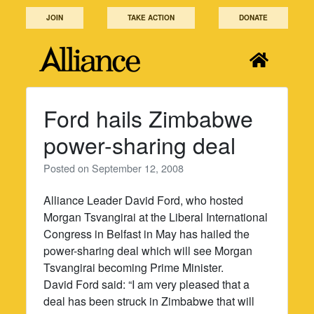
Skip
JOIN
TAKE ACTION
DONATE
to
content
Ford hails Zimbabwe
power-sharing deal
Posted on
September 12, 2008
Alliance Leader David Ford, who hosted
Morgan Tsvangirai at the Liberal International
Congress in Belfast in May has hailed the
power-sharing deal which will see Morgan
Tsvangirai becoming Prime Minister.
David Ford said: “I am very pleased that a
deal has been struck in Zimbabwe that will