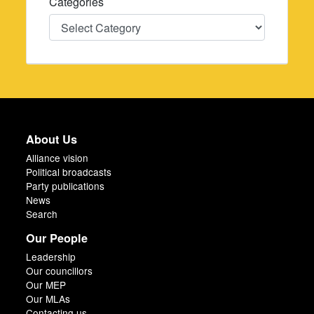
Categories
Categories
About Us
Alliance vision
Political broadcasts
Party publications
News
Search
Our People
Leadership
Our councillors
Our MEP
Our MLAs
Contacting us