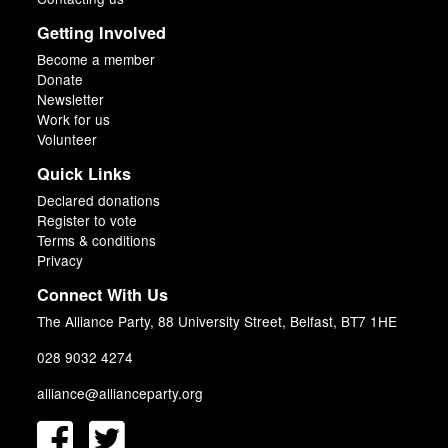
Getting Involved
Become a member
Donate
Newsletter
Work for us
Volunteer
Quick Links
Declared donations
Register to vote
Terms & conditions
Privacy
Connect With Us
The Alliance Party, 88 University Street, Belfast, BT7 1HE
028 9032 4274
alliance@allianceparty.org