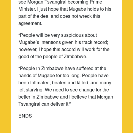
see Morgan Tsvangirai becoming Prime
Minister. I just hope that Mugabe holds to his
part of the deal and does not wreck this
agreement.
“People will be very suspicious about
Mugabe’s intentions given his track record;
however, I hope this accord will work for the
good of the people of Zimbabwe.
“People in Zimbabwe have suffered at the
hands of Mugabe for too long. People have
been intimated, beaten and killed, and many
left starving. We need to see change for the
better in Zimbabwe and I believe that Morgan
Tsvangirai can deliver it.”
ENDS