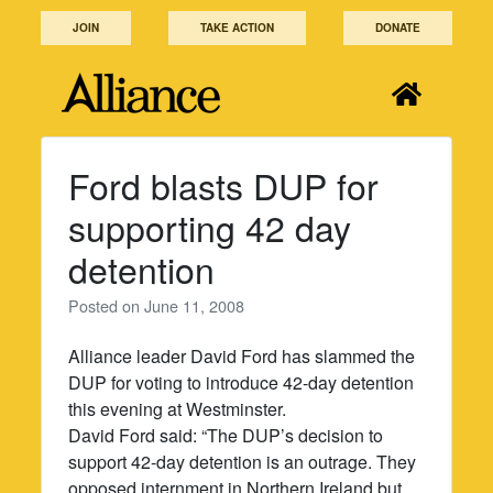
Skip
JOIN
TAKE ACTION
DONATE
to
content
Ford blasts DUP for
supporting 42 day
detention
Posted on
June 11, 2008
Alliance leader David Ford has slammed the
DUP for voting to introduce 42-day detention
this evening at Westminster.
David Ford said: “The DUP’s decision to
support 42-day detention is an outrage. They
opposed internment in Northern Ireland but