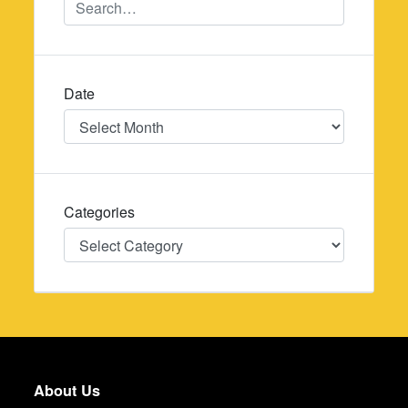
Date
Date
Categories
Categories
About Us