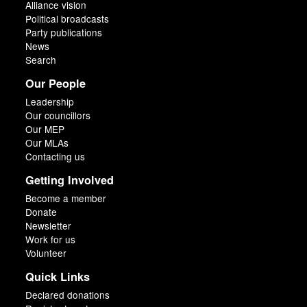
Alliance vision
Political broadcasts
Party publications
News
Search
Our People
Leadership
Our councillors
Our MEP
Our MLAs
Contacting us
Getting Involved
Become a member
Donate
Newsletter
Work for us
Volunteer
Quick Links
Declared donations