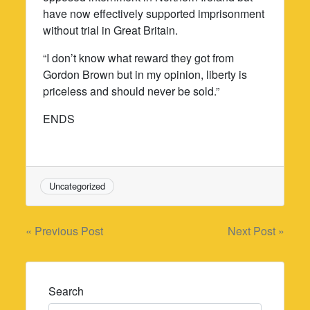
have now effectively supported imprisonment
without trial in Great Britain.
“I don’t know what reward they got from
Gordon Brown but in my opinion, liberty is
priceless and should never be sold.”
ENDS
Uncategorized
Post
« Previous Post
Next Post »
navigation
Search