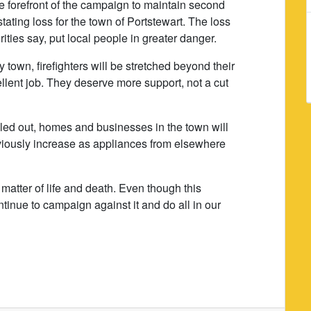
he forefront of the campaign to maintain second
tating loss for the town of Portstewart. The loss
rities say, put local people in greater danger.
y town, firefighters will be stretched beyond their
cellent job. They deserve more support, not a cut
lled out, homes and businesses in the town will
bviously increase as appliances from elsewhere
 matter of life and death. Even though this
nue to campaign against it and do all in our