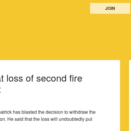
JOIN
t loss of second fire
t
atrick has blasted the decision to withdraw the
ion. He said that the loss will undoubtedly put