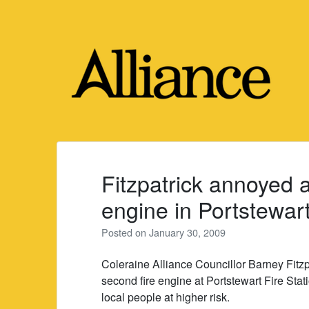
Skip
to
content
Fitzpatrick annoyed a
engine in Portstewar
Posted on
January 30, 2009
Coleraine Alliance Councillor Barney Fitzp
second fire engine at Portstewart Fire Stat
local people at higher risk.