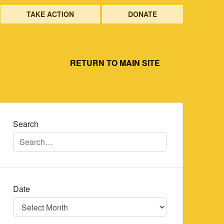
TAKE ACTION
DONATE
RETURN TO MAIN SITE
Search
Date
Date