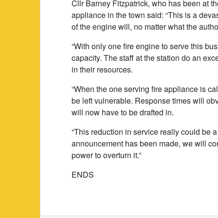
Cllr Barney Fitzpatrick, who has been at t
appliance in the town said: “This is a devas
of the engine will, no matter what the autho
“With only one fire engine to serve this bus
capacity. The staff at the station do an ex
in their resources.
“When the one serving fire appliance is ca
be left vulnerable. Response times will o
will now have to be drafted in.
“This reduction in service really could be a
announcement has been made, we will conti
power to overturn it.”
ENDS