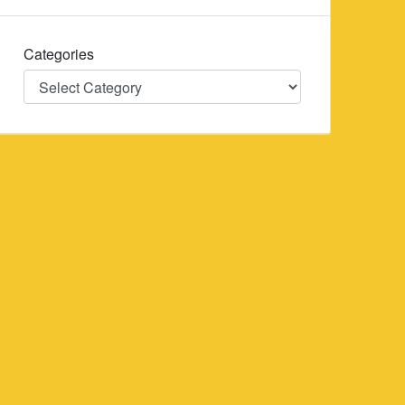
Categories
Categories