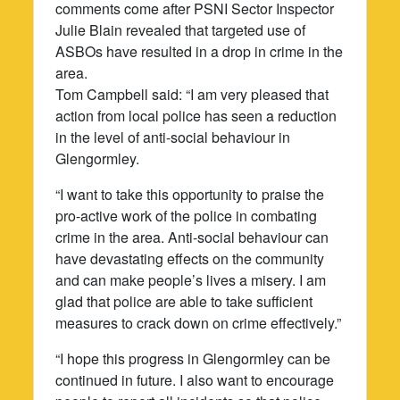
comments come after PSNI Sector Inspector
Julie Blain revealed that targeted use of
ASBOs have resulted in a drop in crime in the
area.
Tom Campbell said: “I am very pleased that
action from local police has seen a reduction
in the level of anti-social behaviour in
Glengormley.
“I want to take this opportunity to praise the
pro-active work of the police in combating
crime in the area. Anti-social behaviour can
have devastating effects on the community
and can make people’s lives a misery. I am
glad that police are able to take sufficient
measures to crack down on crime effectively.”
“I hope this progress in Glengormley can be
continued in future. I also want to encourage