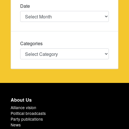
Date
Date
Categories
Categories
About Us
Alliance vision
Political broadcasts
Party publications
News