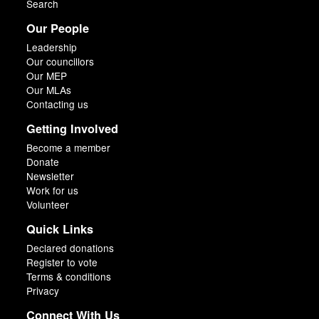
Search
Our People
Leadership
Our councillors
Our MEP
Our MLAs
Contacting us
Getting Involved
Become a member
Donate
Newsletter
Work for us
Volunteer
Quick Links
Declared donations
Register to vote
Terms & conditions
Privacy
Connect With Us