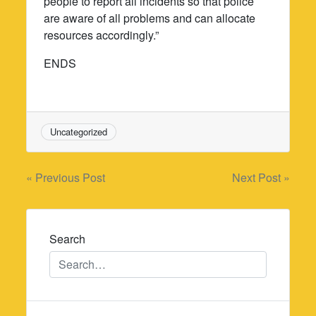
people to report all incidents so that police
are aware of all problems and can allocate
resources accordingly.”
ENDS
Uncategorized
Post
« Previous Post
Next Post »
navigation
Search