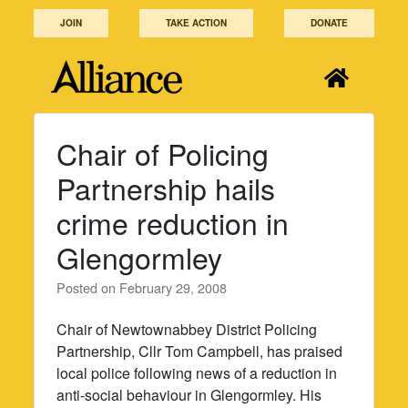
Skip
JOIN
TAKE ACTION
DONATE
to
content
Chair of Policing
Partnership hails
crime reduction in
Glengormley
Posted on
February 29, 2008
Chair of Newtownabbey District Policing
Partnership, Cllr Tom Campbell, has praised
local police following news of a reduction in
anti-social behaviour in Glengormley. His