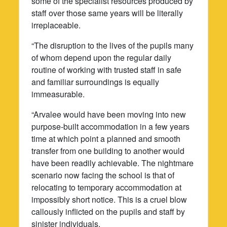
some of the specialist resources produced by
staff over those same years will be literally
irreplaceable.
“The disruption to the lives of the pupils many
of whom depend upon the regular daily
routine of working with trusted staff in safe
and familiar surroundings is equally
immeasurable.
“Arvalee would have been moving into new
purpose-built accommodation in a few years
time at which point a planned and smooth
transfer from one building to another would
have been readily achievable. The nightmare
scenario now facing the school is that of
relocating to temporary accommodation at
impossibly short notice. This is a cruel blow
callously inflicted on the pupils and staff by
sinister individuals.