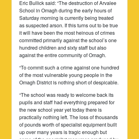
Eric Bullick said: “The destruction of Arvalee
School in Omagh during the early hours of
Saturday morning is currently being treated
as suspected arson. If this turns out to be true
it will have been the most heinous of crimes
committed primarily against the school’s one
hundred children and sixty staff but also
against the entire community of Omagh.
“To commit such a crime against one hundred
of the most vulnerable young people in the
Omagh District is nothing short of despicable.
“The school was ready to welcome back its
pupils and staff had everything prepared for
the new school year yet today there is
practically nothing left. The loss of thousands
of pounds worth of specialist equipment built
up over many years is tragic enough but