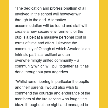
“The dedication and professionalism of all
involved in the school will however win
through in the end. Alternative
accommodation will be found and staff will
create a new secure environment for the
pupils albeit at a massive personal cost in
terms of time and effort. Likewise the
community of Omagh of which Arvalee is an
intrinsic part is a resilient and an
overwhelmingly united community – a
community which will pull together as it has
done throughout past tragedies.
“Whilst remembering in particular the pupils
and their parents I would also wish to
commend the courage and endurance of the
members of the fire service who fought the
blaze throughout the night and managed to