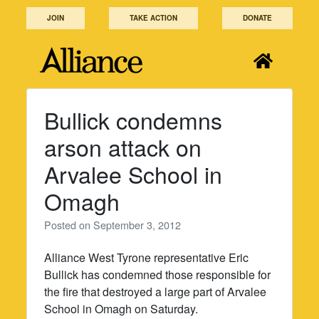
Skip
JOIN
TAKE ACTION
DONATE
to
content
Bullick condemns
arson attack on
Arvalee School in
Omagh
Posted on
September 3, 2012
Alliance West Tyrone representative Eric
Bullick has condemned those responsible for
the fire that destroyed a large part of Arvalee
School in Omagh on Saturday.