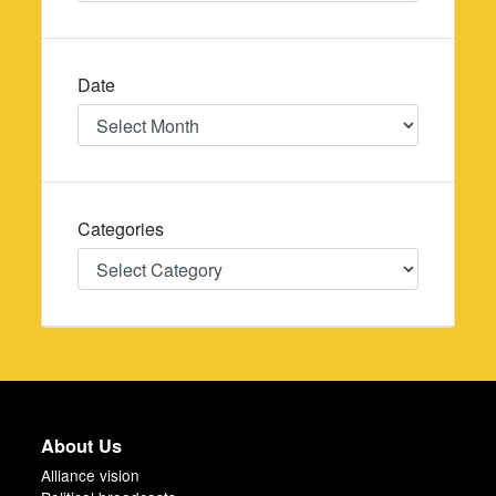
Date
Date
Categories
Categories
About Us
Alliance vision