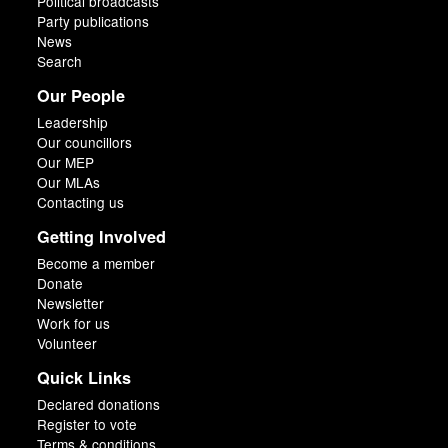
Political broadcasts
Party publications
News
Search
Our People
Leadership
Our councillors
Our MEP
Our MLAs
Contacting us
Getting Involved
Become a member
Donate
Newsletter
Work for us
Volunteer
Quick Links
Declared donations
Register to vote
Terms & conditions