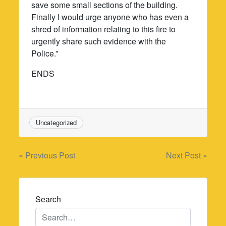
save some small sections of the building.
Finally I would urge anyone who has even a
shred of information relating to this fire to
urgently share such evidence with the
Police.”
ENDS
Uncategorized
Post
« Previous Post
Next Post »
navigation
Search