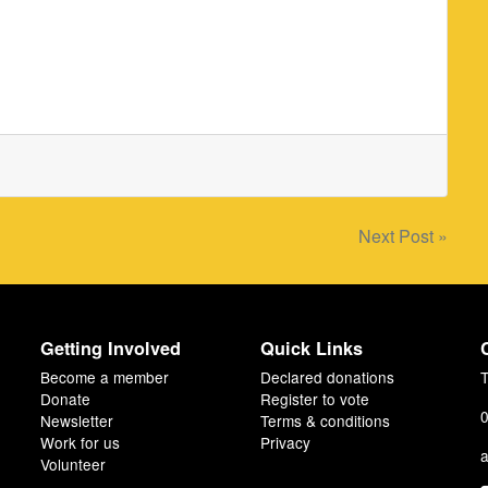
Next Post »
Getting Involved
Quick Links
Become a member
Declared donations
T
Donate
Register to vote
0
Newsletter
Terms & conditions
Work for us
Privacy
a
Volunteer