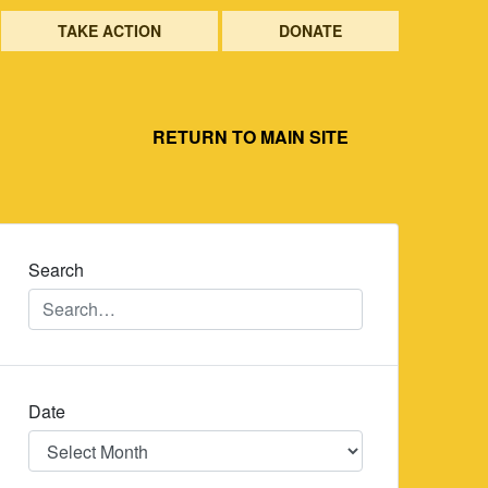
TAKE ACTION
DONATE
RETURN TO MAIN SITE
Search
Date
Date