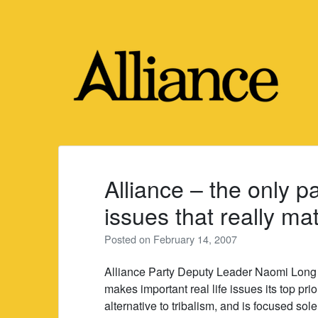
Skip
to
content
Alliance – the only p
issues that really mat
Posted on
February 14, 2007
Alliance Party Deputy Leader Naomi Long ha
makes important real life issues its top prio
alternative to tribalism, and is focused sol