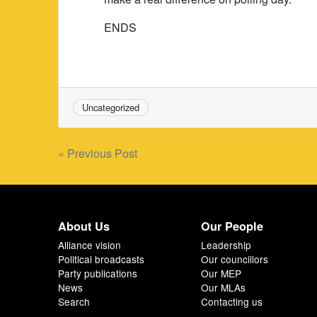
ENDS
Uncategorized
Post
« Previous Post
navigation
About Us
Our People
Alliance vision
Leadership
Political broadcasts
Our councillors
Party publications
Our MEP
News
Our MLAs
Search
Contacting us