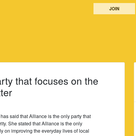
JOIN
arty that focuses on the
ter
s said that Alliance is the only party that
rity. She stated that Alliance is the only
ely on improving the everyday lives of local