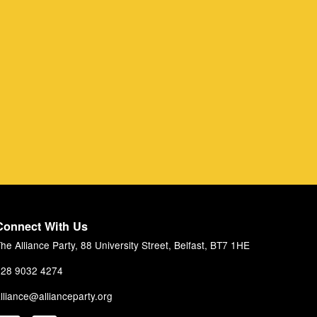
Connect With Us
he Alliance Party, 88 University Street, Belfast, BT7 1HE
28 9032 4274
lliance@allianceparty.org