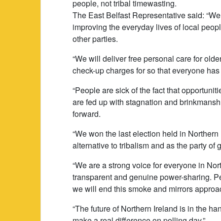
people, not tribal timewasting.
The East Belfast Representative said: “We 
improving the everyday lives of local peopl
other parties.
“We will deliver free personal care for old
check-up charges for so that everyone has 
“People are sick of the fact that opportuni
are fed up with stagnation and brinkmansh
forward.
“We won the last election held in Northern
alternative to tribalism and as the party of
“We are a strong voice for everyone in Nor
transparent and genuine power-sharing. Pe
we will end this smoke and mirrors approa
“The future of Northern Ireland is in the h
make a real difference on polling day.”