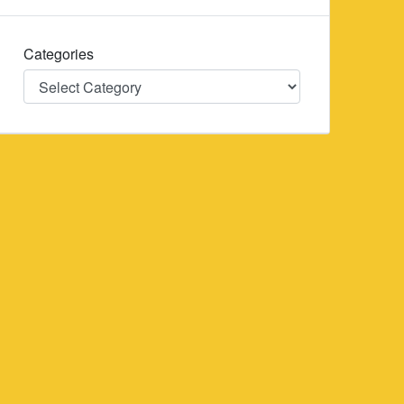
Categories
Categories