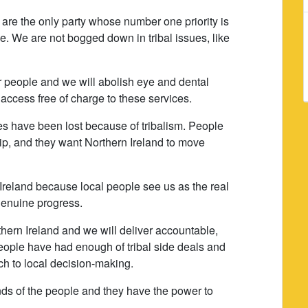
are the only party whose number one priority is
e. We are not bogged down in tribal issues, like
er people and we will abolish eye and dental
access free of charge to these services.
ties have been lost because of tribalism. People
ip, and they want Northern Ireland to move
 Ireland because local people see us as the real
 genuine progress.
thern Ireland and we will deliver accountable,
ople have had enough of tribal side deals and
ch to local decision-making.
ands of the people and they have the power to