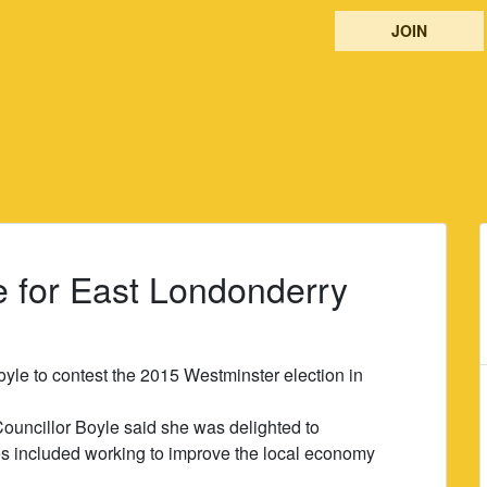
JOIN
le for East Londonderry
yle to contest the 2015 Westminster election in
Councillor Boyle said she was delighted to
ies included working to improve the local economy