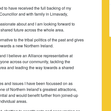
ed to have received the full backing of my
Councillor and with family in Limavady,
assionate about and I am looking forward to
 shared future across the whole area.
ernative to the tribal politics of the past and gives
towards a new Northern Ireland.
and I believe an Alliance representative at
ryone across our community, tackling the
area and leading the way towards a shared
ies and issues I have been focussed on as
 of Northern Ireland’s greatest attractions,
tial and would benefit further from joined-up
individual areas.