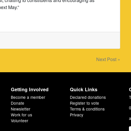
ut, chatting to constituents and encouraging as
next May.”
Next Post »
Getting Involved
Quick Links
Become a member
Declared donations
T
Donate
Register to vote
0
Newsletter
Terms & conditions
Work for us
Privacy
a
Volunteer