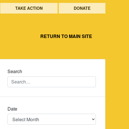
TAKE ACTION
DONATE
RETURN TO MAIN SITE
Search
Date
Date