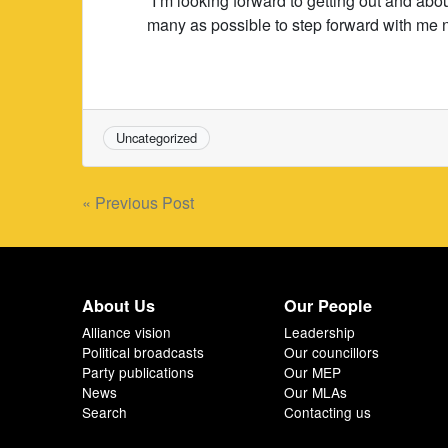
“I’m looking forward to getting out and abo
many as possible to step forward with me 
Uncategorized
Post
« Previous Post
navigation
About Us
Our People
Alliance vision
Leadership
Political broadcasts
Our councillors
Party publications
Our MEP
News
Our MLAs
Search
Contacting us