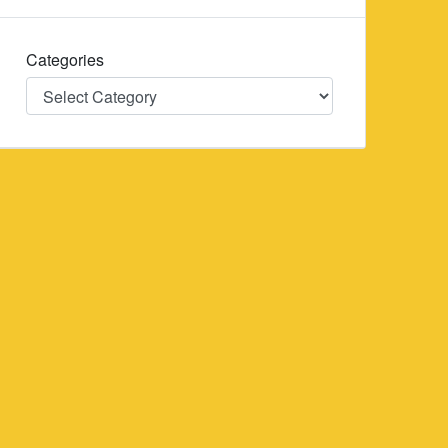
Categories
Categories