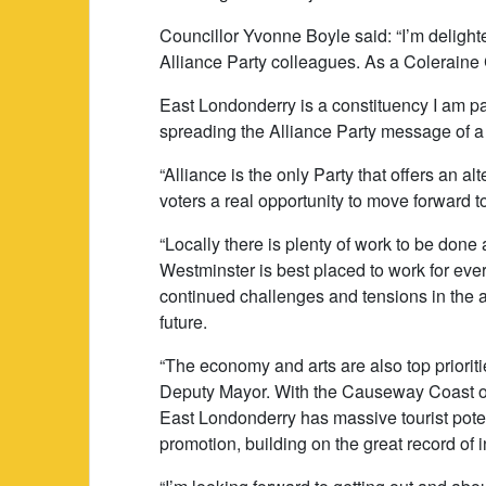
Councillor Yvonne Boyle said: “I’m delight
Alliance Party colleagues. As a Coleraine 
East Londonderry is a constituency I am p
spreading the Alliance Party message of a
“Alliance is the only Party that offers an alt
voters a real opportunity to move forward 
“Locally there is plenty of work to be done 
Westminster is best placed to work for eve
continued challenges and tensions in the 
future.
“The economy and arts are also top priorit
Deputy Mayor. With the Causeway Coast one
East Londonderry has massive tourist poten
promotion, building on the great record of 