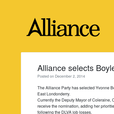
Skip
to
content
Alliance selects Boy
Posted on
December 2, 2014
The Alliance Party has selected Yvonne Bo
East Londonderry.
Currently the Deputy Mayor of Coleraine, 
receive the nomination, adding her priorit
following the DLVA job losses.