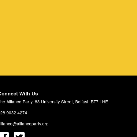
Connect With Us
he Alliance Party, 88 University Street, Belfast, BT7 1HE
28 9032 4274
lliance@allianceparty.org