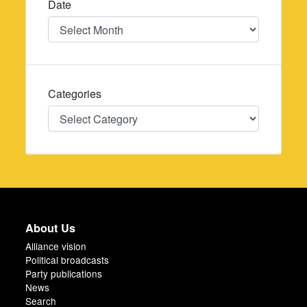
Date
Date
Categories
Categories
About Us
Alliance vision
Political broadcasts
Party publications
News
Search