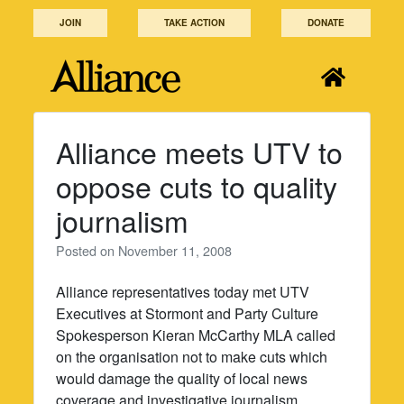
Skip
JOIN
TAKE ACTION
DONATE
to
content
Alliance meets UTV to
oppose cuts to quality
journalism
Posted on
November 11, 2008
Alliance representatives today met UTV
Executives at Stormont and Party Culture
Spokesperson Kieran McCarthy MLA called
on the organisation not to make cuts which
would damage the quality of local news
coverage and investigative journalism.