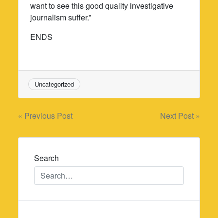
want to see this good quality investigative
journalism suffer.”
ENDS
Uncategorized
Post
« Previous Post
Next Post »
navigation
Search