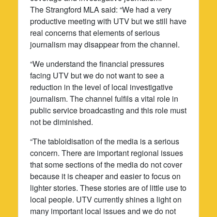
The Strangford MLA said: “We had a very
productive meeting with UTV but we still have
real concerns that elements of serious
journalism may disappear from the channel.
“We understand the financial pressures
facing UTV but we do not want to see a
reduction in the level of local investigative
journalism. The channel fulfils a vital role in
public service broadcasting and this role must
not be diminished.
“The tabloidisation of the media is a serious
concern. There are important regional issues
that some sections of the media do not cover
because it is cheaper and easier to focus on
lighter stories. These stories are of little use to
local people. UTV currently shines a light on
many important local issues and we do not