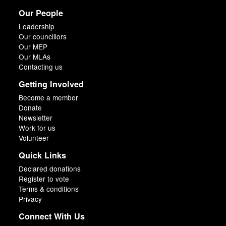
Our People
Leadership
Our councillors
Our MEP
Our MLAs
Contacting us
Getting Involved
Become a member
Donate
Newsletter
Work for us
Volunteer
Quick Links
Declared donations
Register to vote
Terms & conditions
Privacy
Connect With Us