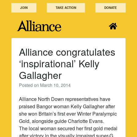
Skip
JOIN
TAKE ACTION
DONATE
to
content
Alliance congratulates
‘inspirational’ Kelly
Gallagher
Posted on
March 10, 2014
Alliance North Down representatives have
praised Bangor woman Kelly Gallagher after
she won Britain’s first ever Winter Paralympic
Gold, alongside guide Charlotte Evans.
The local woman secured her first gold medal
after victory in the visually impaired super-G