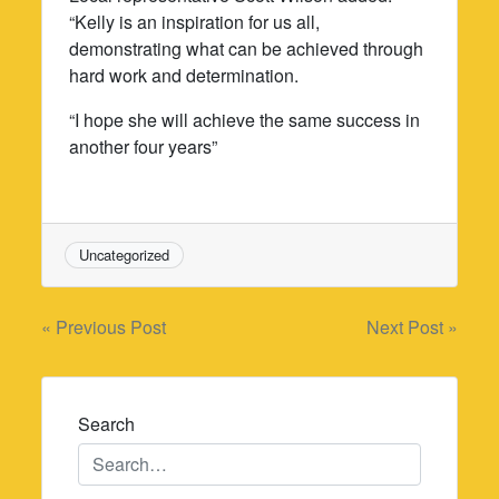
“Kelly is an inspiration for us all,
demonstrating what can be achieved through
hard work and determination.
“I hope she will achieve the same success in
another four years”
Uncategorized
Post
« Previous Post
Next Post »
navigation
Search