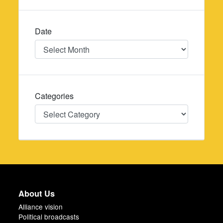
Date
Date
Categories
Categories
About Us
Alliance vision
Political broadcasts