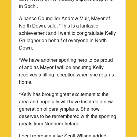
in Sochi.
Alliance Councillor Andrew Muir, Mayor of
North Down, said: “This is a fantastic
achievement and I want to congratulate Kelly
Gallagher on behalf of everyone in North
Down.
“We have another sporting hero to be proud
of and as Mayor I will be ensuring Kelly
receives a fitting reception when she returns
home.
“Kelly has brought great excitement to the
area and hopefully will have inspired a new
generation of paralympians. She now
deserves to be remembered with the sporting
greats from Northern Ireland.
Local representative Scott Wilson added: