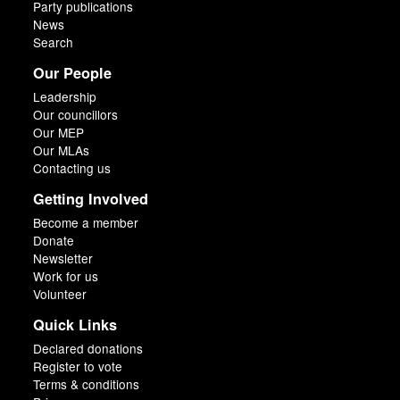
Party publications
News
Search
Our People
Leadership
Our councillors
Our MEP
Our MLAs
Contacting us
Getting Involved
Become a member
Donate
Newsletter
Work for us
Volunteer
Quick Links
Declared donations
Register to vote
Terms & conditions