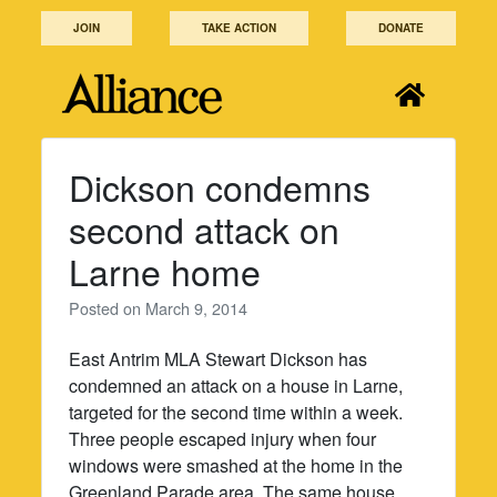
Skip
JOIN
TAKE ACTION
DONATE
to
content
Dickson condemns
second attack on
Larne home
Posted on
March 9, 2014
East Antrim MLA Stewart Dickson has
condemned an attack on a house in Larne,
targeted for the second time within a week.
Three people escaped injury when four
windows were smashed at the home in the
Greenland Parade area. The same house