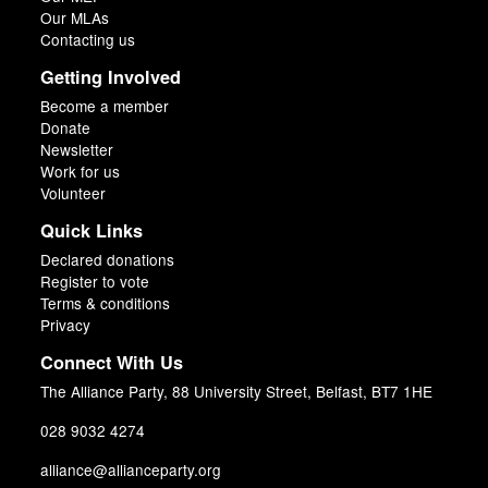
Our MLAs
Contacting us
Getting Involved
Become a member
Donate
Newsletter
Work for us
Volunteer
Quick Links
Declared donations
Register to vote
Terms & conditions
Privacy
Connect With Us
The Alliance Party, 88 University Street, Belfast, BT7 1HE
028 9032 4274
alliance@allianceparty.org