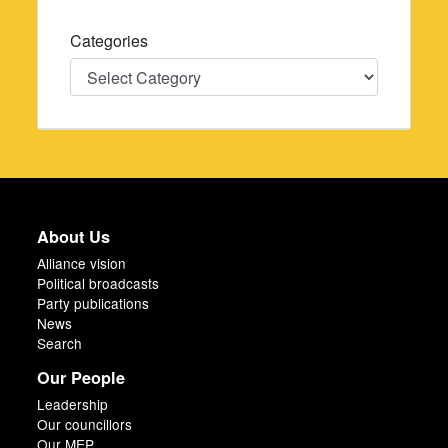
Categories
Categories
About Us
Alliance vision
Political broadcasts
Party publications
News
Search
Our People
Leadership
Our councillors
Our MEP