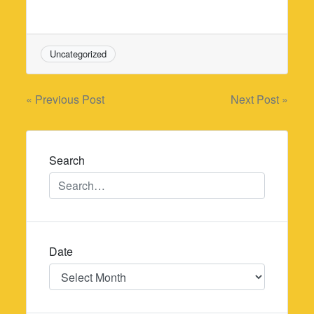
Uncategorized
Post
« Previous Post
Next Post »
navigation
Search
Date
Date