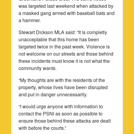
was targeted last weekend when attacked by
a masked gang armed with baseball bats and
a hammer.
Stewart Dickson MLA said: “It is completly
unacceptable that this home has been
targeted twice in the past week. Violence is
not welcome on our streets and those behind
these incidents must know it is not what the
community wants.
“My thoughts are with the residents of the
property, whose lives have been disrupted
and put in danger unnecessarily.
“I would urge anyone with information to
contact the PSNI as soon as possible to
ensure those behind these attacks are dealt
with before the courts.”