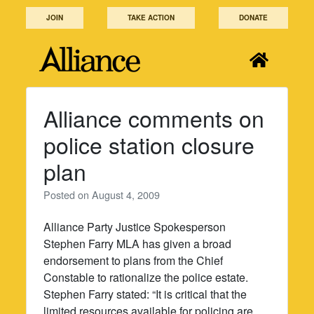
Skip
JOIN
TAKE ACTION
DONATE
to
content
Alliance comments on
police station closure
plan
Posted on
August 4, 2009
Alliance Party Justice Spokesperson
Stephen Farry MLA has given a broad
endorsement to plans from the Chief
Constable to rationalize the police estate.
Stephen Farry stated: “It is critical that the
limited resources available for policing are