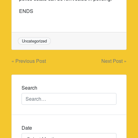
ENDS
Uncategorized
Post
« Previous Post
Next Post »
navigation
Search
Date
Date