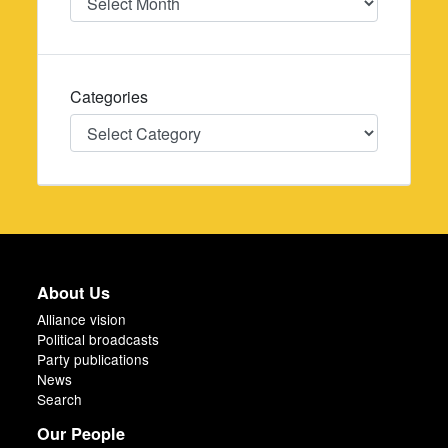
Categories
Categories
About Us
Alliance vision
Political broadcasts
Party publications
News
Search
Our People