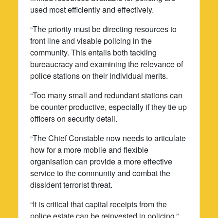
used most efficiently and effectively.
“The priority must be directing resources to
front line and visable policing in the
community. This entails both tackling
bureaucracy and examining the relevance of
police stations on their individual merits.
“Too many small and redundant stations can
be counter productive, especially if they tie up
officers on security detail.
“The Chief Constable now needs to articulate
how for a more mobile and flexible
organisation can provide a more effective
service to the community and combat the
dissident terrorist threat.
“It is critical that capital receipts from the
police estate can be reinvested in policing.”