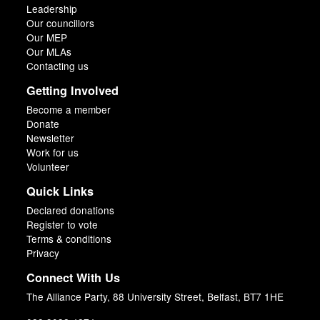
Leadership
Our councillors
Our MEP
Our MLAs
Contacting us
Getting Involved
Become a member
Donate
Newsletter
Work for us
Volunteer
Quick Links
Declared donations
Register to vote
Terms & conditions
Privacy
Connect With Us
The Alliance Party, 88 University Street, Belfast, BT7 1HE