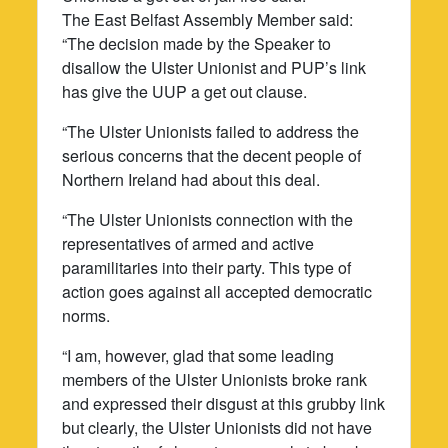
The East Belfast Assembly Member said:
“The decision made by the Speaker to
disallow the Ulster Unionist and PUP’s link
has give the UUP a get out clause.
“The Ulster Unionists failed to address the
serious concerns that the decent people of
Northern Ireland had about this deal.
“The Ulster Unionists connection with the
representatives of armed and active
paramilitaries into their party. This type of
action goes against all accepted democratic
norms.
“I am, however, glad that some leading
members of the Ulster Unionists broke rank
and expressed their disgust at this grubby link
but clearly, the Ulster Unionists did not have