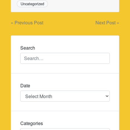
Uncategorized
Post
« Previous Post
Next Post »
navigation
Search
Date
Date
Categories