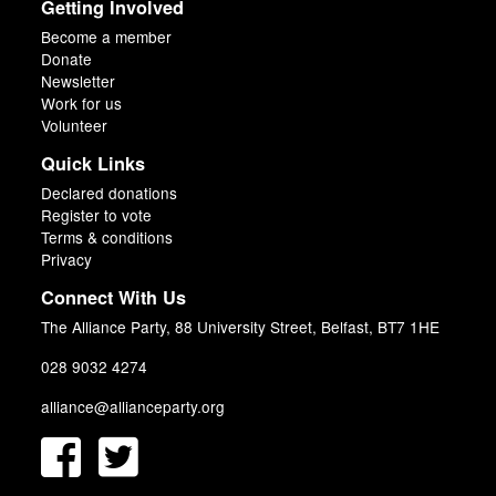
Getting Involved
Become a member
Donate
Newsletter
Work for us
Volunteer
Quick Links
Declared donations
Register to vote
Terms & conditions
Privacy
Connect With Us
The Alliance Party, 88 University Street, Belfast, BT7 1HE
028 9032 4274
alliance@allianceparty.org