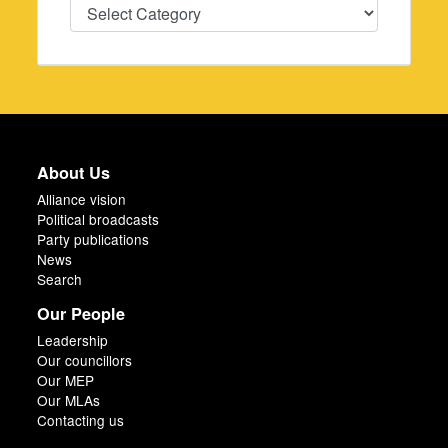
Categories
About Us
Alliance vision
Political broadcasts
Party publications
News
Search
Our People
Leadership
Our councillors
Our MEP
Our MLAs
Contacting us