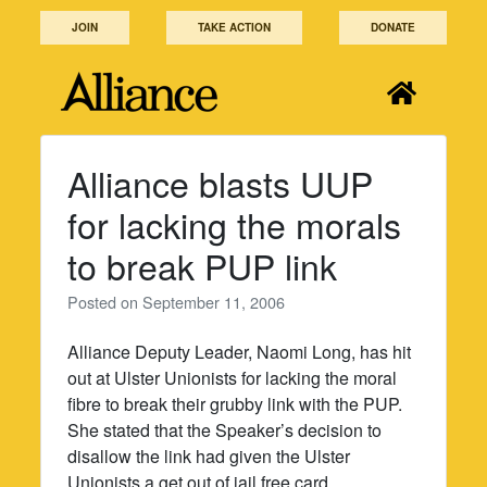
Skip
JOIN
TAKE ACTION
DONATE
to
content
Alliance blasts UUP
for lacking the morals
to break PUP link
Posted on
September 11, 2006
Alliance Deputy Leader, Naomi Long, has hit
out at Ulster Unionists for lacking the moral
fibre to break their grubby link with the PUP.
She stated that the Speaker’s decision to
disallow the link had given the Ulster
Unionists a get out of jail free card.