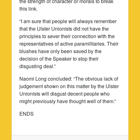
the strength of character or morals to break
this link.
“I am sure that people will always remember
that the Ulster Unionists did not have the
principles to sever their connection with the
representatives of active paramilitaries. Their
blushes have only been saved by the
decision of the Speaker to stop their
disgusting deal.”
Naomi Long concluded: “The obvious lack of
judgement shown on this matter by the Ulster
Unionists will disgust decent people who
might previously have thought well of them.”
ENDS