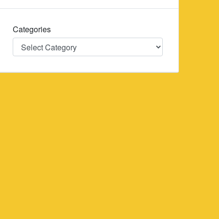
Categories
Categories