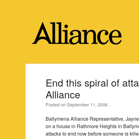
Skip
to
content
End this spiral of at
Alliance
Posted on
September 11, 2006
Ballymena Alliance Representative, Jayne
on a house in Rathmore Heights in Ballymen
attacks to end now before someone is kille