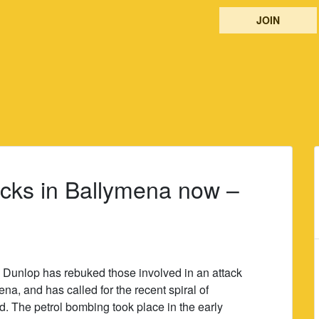
JOIN
tacks in Ballymena now –
 Dunlop has rebuked those involved in an attack
a, and has called for the recent spiral of
d. The petrol bombing took place in the early