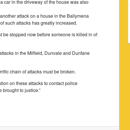
 car in the driveway of the house was also
another attack on a house in the Ballymena
 of such attacks has greatly increased.
st be stopped now before someone is killed in of
attacks in the Milfield, Dunvale and Dunfane
rrific chain of attacks must be broken.
ion on these attacks to contact police
 brought to justice.”