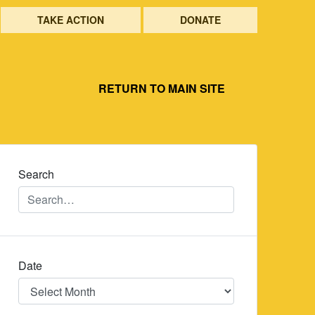
TAKE ACTION
DONATE
RETURN TO MAIN SITE
Search
Date
Date