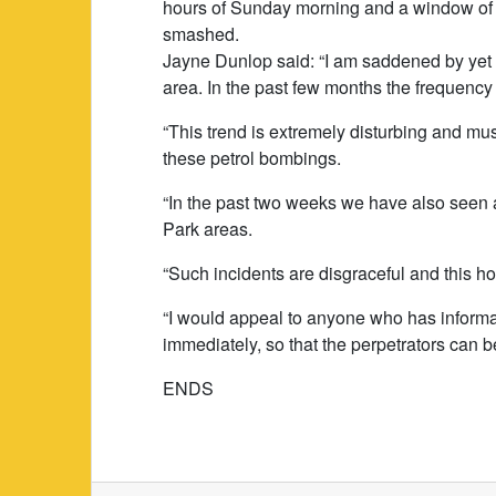
hours of Sunday morning and a window of a
smashed.
Jayne Dunlop said: “I am saddened by yet 
area. In the past few months the frequency
“This trend is extremely disturbing and mu
these petrol bombings.
“In the past two weeks we have also seen 
Park areas.
“Such incidents are disgraceful and this ho
“I would appeal to anyone who has informat
immediately, so that the perpetrators can be
ENDS