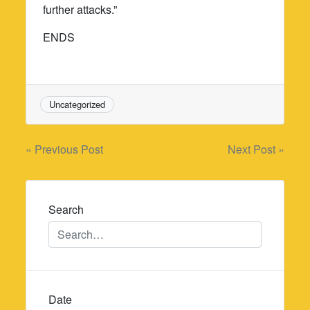
further attacks.”
ENDS
Uncategorized
Post
« Previous Post
Next Post »
navigation
Search
Date