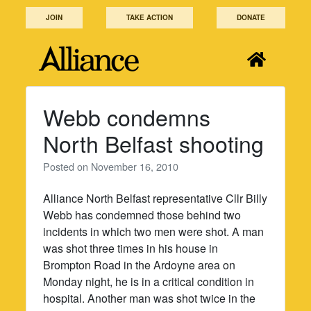
Skip
JOIN
TAKE ACTION
DONATE
to
content
Webb condemns
North Belfast shooting
Posted on
November 16, 2010
Alliance North Belfast representative Cllr Billy
Webb has condemned those behind two
incidents in which two men were shot. A man
was shot three times in his house in
Brompton Road in the Ardoyne area on
Monday night, he is in a critical condition in
hospital. Another man was shot twice in the