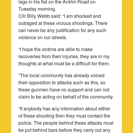
legs in his flat on the Antrim Road on
Tuesday morning.
Cllr Billy Webb said: “I am shocked and
outraged at these vicious shootings. There
can never be any justification for any such
violence on our streets.
“I hope the victims are able to make
recoveries from their injuries, they are in my
thoughts at what must be a difficult for them.
“The local community has already voiced
their opposition to attacks such as this, so
these gunmen have no support and can not
claim to be acting on behalf of the community.
“If anybody has any information about either
of these shooting then they must contact the
police. The people behind these attacks must
be put behind bars before they carry out any