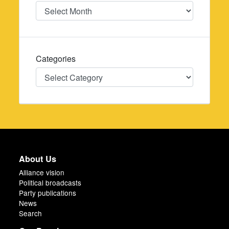
Date
Categories
Categories
About Us
Alliance vision
Political broadcasts
Party publications
News
Search