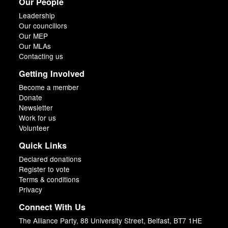
Our People
Leadership
Our councillors
Our MEP
Our MLAs
Contacting us
Getting Involved
Become a member
Donate
Newsletter
Work for us
Volunteer
Quick Links
Declared donations
Register to vote
Terms & conditions
Privacy
Connect With Us
The Alliance Party, 88 University Street, Belfast, BT7 1HE