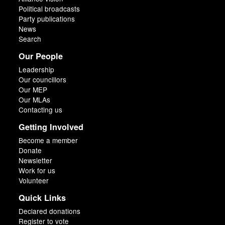
Political broadcasts
Party publications
News
Search
Our People
Leadership
Our councillors
Our MEP
Our MLAs
Contacting us
Getting Involved
Become a member
Donate
Newsletter
Work for us
Volunteer
Quick Links
Declared donations
Register to vote