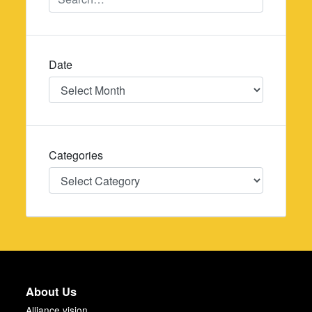
Date
Date
Categories
Categories
About Us
Alliance vision