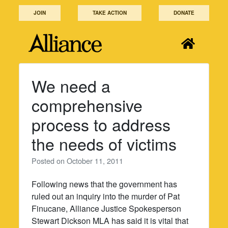
Skip
JOIN
TAKE ACTION
DONATE
to
content
We need a
comprehensive
process to address
the needs of victims
Posted on
October 11, 2011
Following news that the government has
ruled out an inquiry into the murder of Pat
Finucane, Alliance Justice Spokesperson
Stewart Dickson MLA has said it is vital that