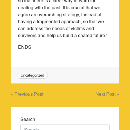
so that there is a clear way forward for
dealing with the past. It is crucial that we
agree an overarching strategy, instead of
having a fragmented approach, so that we
can address the needs of victims and
survivors and help us build a shared future.”
ENDS
Uncategorized
Post
« Previous Post
Next Post »
navigation
Search