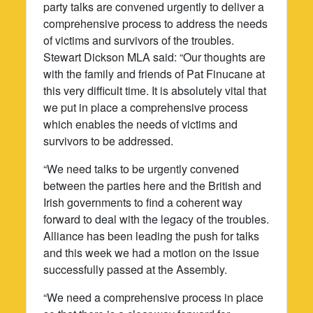
party talks are convened urgently to deliver a
comprehensive process to address the needs
of victims and survivors of the troubles.
Stewart Dickson MLA said: “Our thoughts are
with the family and friends of Pat Finucane at
this very difficult time. It is absolutely vital that
we put in place a comprehensive process
which enables the needs of victims and
survivors to be addressed.
“We need talks to be urgently convened
between the parties here and the British and
Irish governments to find a coherent way
forward to deal with the legacy of the troubles.
Alliance has been leading the push for talks
and this week we had a motion on the issue
successfully passed at the Assembly.
“We need a comprehensive process in place