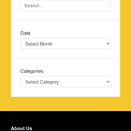
Date
Date
Categories
Categories
About Us