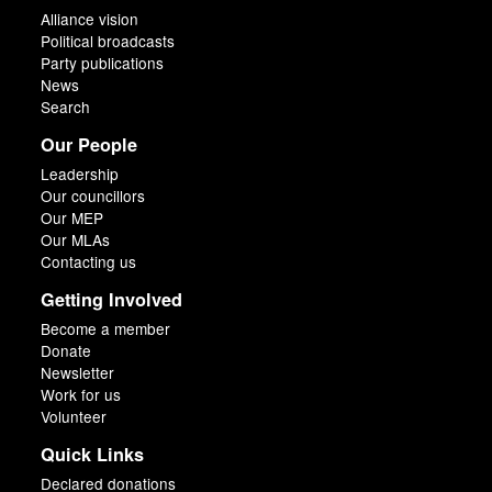
Alliance vision
Political broadcasts
Party publications
News
Search
Our People
Leadership
Our councillors
Our MEP
Our MLAs
Contacting us
Getting Involved
Become a member
Donate
Newsletter
Work for us
Volunteer
Quick Links
Declared donations