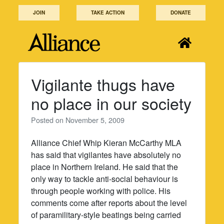
Skip
JOIN
TAKE ACTION
DONATE
to
content
Vigilante thugs have
no place in our society
Posted on
November 5, 2009
Alliance Chief Whip Kieran McCarthy MLA
has said that vigilantes have absolutely no
place in Northern Ireland. He said that the
only way to tackle anti-social behaviour is
through people working with police. His
comments come after reports about the level
of paramilitary-style beatings being carried