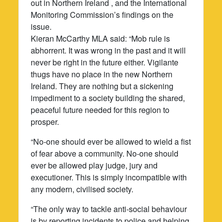
out in Northern Ireland , and the International
Monitoring Commission’s findings on the
issue.
Kieran McCarthy MLA said: “Mob rule is
abhorrent. It was wrong in the past and it will
never be right in the future either. Vigilante
thugs have no place in the new Northern
Ireland. They are nothing but a sickening
impediment to a society building the shared,
peaceful future needed for this region to
prosper.
“No-one should ever be allowed to wield a fist
of fear above a community. No-one should
ever be allowed play judge, jury and
executioner. This is simply incompatible with
any modern, civilised society.
“The only way to tackle anti-social behaviour
is by reporting incidents to police and helping