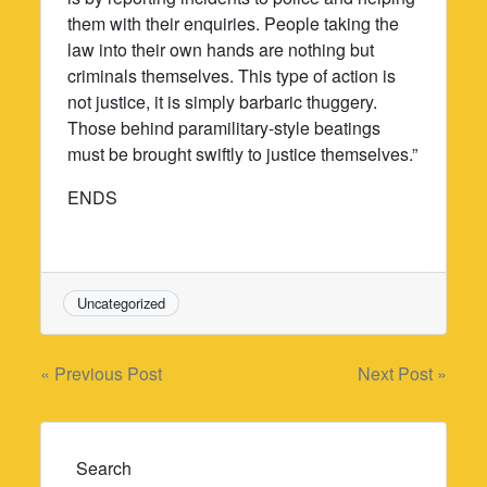
them with their enquiries. People taking the
law into their own hands are nothing but
criminals themselves. This type of action is
not justice, it is simply barbaric thuggery.
Those behind paramilitary-style beatings
must be brought swiftly to justice themselves.”
ENDS
Uncategorized
Post
« Previous Post
Next Post »
navigation
Search