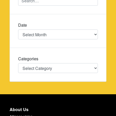
Date
Date
Categories
Categories
About Us