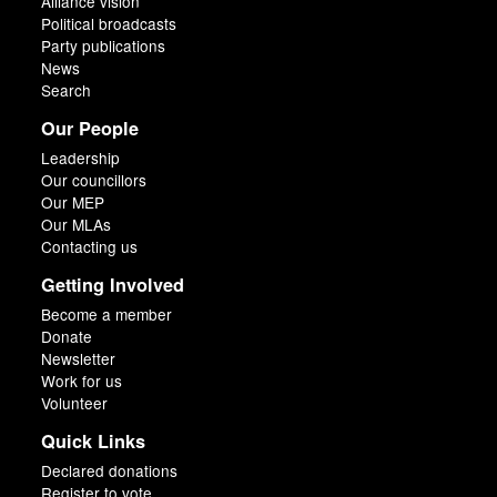
Alliance vision
Political broadcasts
Party publications
News
Search
Our People
Leadership
Our councillors
Our MEP
Our MLAs
Contacting us
Getting Involved
Become a member
Donate
Newsletter
Work for us
Volunteer
Quick Links
Declared donations
Register to vote