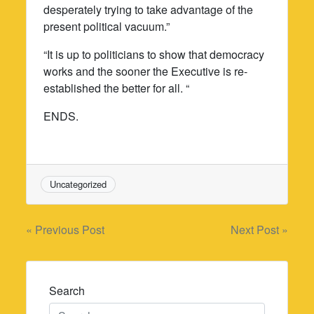
desperately trying to take advantage of the
present political vacuum.”
“It is up to politicians to show that democracy
works and the sooner the Executive is re-
established the better for all. “
ENDS.
Uncategorized
Post
« Previous Post
Next Post »
navigation
Search