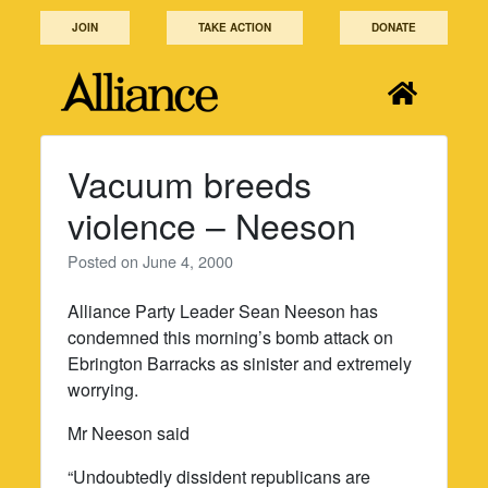
Skip
JOIN
TAKE ACTION
DONATE
to
content
Vacuum breeds
violence – Neeson
Posted on
June 4, 2000
Alliance Party Leader Sean Neeson has
condemned this morning’s bomb attack on
Ebrington Barracks as sinister and extremely
worrying.
Mr Neeson said
“Undoubtedly dissident republicans are