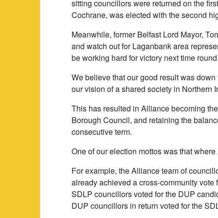
sitting councillors were returned on the fir
Cochrane, was elected with the second hig
Meanwhile, former Belfast Lord Mayor, Tom
and watch out for Laganbank area represen
be working hard for victory next time round
We believe that our good result was down to
our vision of a shared society in Northern I
This has resulted in Alliance becoming the
Borough Council, and retaining the balance 
consecutive term.
One of our election mottos was that where 
For example, the Alliance team of councillo
already achieved a cross-community vote 
SDLP councillors voted for the DUP candi
DUP councillors in return voted for the S