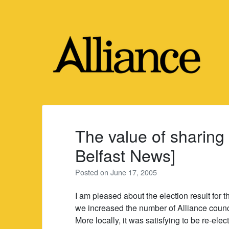
Skip
to
content
The value of sharing
Belfast News]
Posted on
June 17, 2005
I am pleased about the election result for t
we increased the number of Alliance counci
More locally, it was satisfying to be re-ele