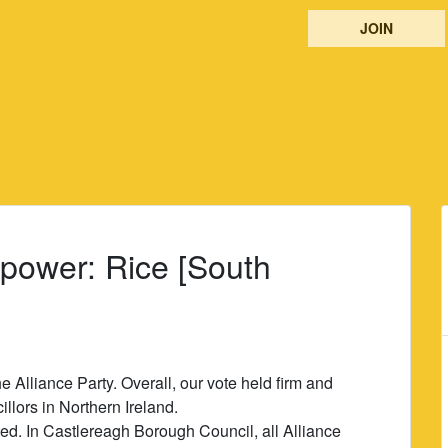
JOIN
 power: Rice [South
he Alliance Party. Overall, our vote held firm and
llors in Northern Ireland.
cted. In Castlereagh Borough Council, all Alliance