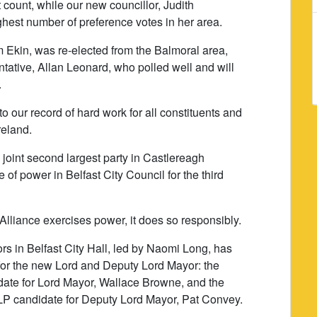
st count, while our new councillor, Judith
hest number of preference votes in her area.
 Ekin, was re-elected from the Balmoral area,
tative, Allan Leonard, who polled well and will
.
 our record of hard work for all constituents and
reland.
 joint second largest party in Castlereagh
of power in Belfast City Council for the third
Alliance exercises power, it does so responsibly.
rs in Belfast City Hall, led by Naomi Long, has
for the new Lord and Deputy Lord Mayor: the
date for Lord Mayor, Wallace Browne, and the
DLP candidate for Deputy Lord Mayor, Pat Convey.