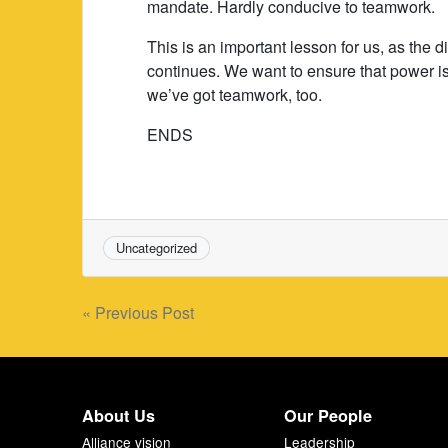
mandate. Hardly conducive to teamwork.
This is an important lesson for us, as the 
continues. We want to ensure that power is 
we’ve got teamwork, too.
ENDS
Uncategorized
Post
« Previous Post
navigation
About Us
Our People
Alliance vision
Leadership