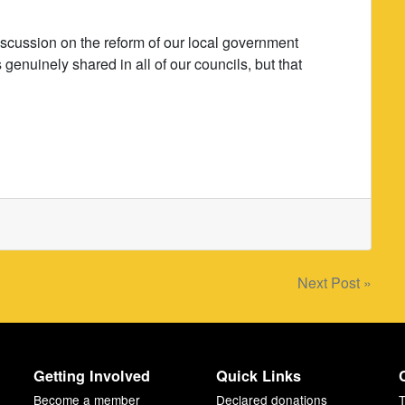
discussion on the reform of our local government
genuinely shared in all of our councils, but that
Next Post »
Getting Involved
Quick Links
Become a member
Declared donations
T