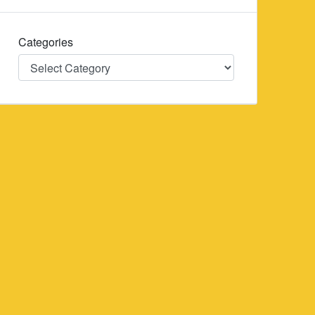
Categories
Categories