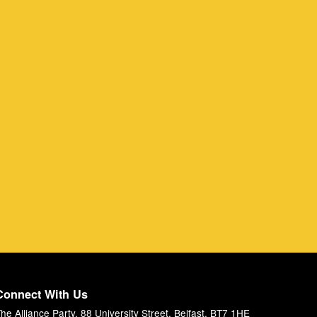
Connect With Us
he Alliance Party, 88 University Street, Belfast, BT7 1HE