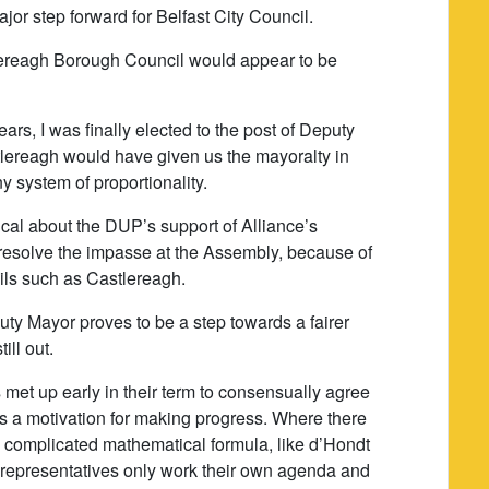
or step forward for Belfast City Council.
lereagh Borough Council would appear to be
ears, I was finally elected to the post of Deputy
stlereagh would have given us the mayoralty in
y system of proportionality.
cal about the DUP’s support of Alliance’s
p resolve the impasse at the Assembly, because of
ils such as Castlereagh.
uty Mayor proves to be a step towards a fairer
ill out.
 met up early in their term to consensually agree
s a motivation for making progress. Where there
n complicated mathematical formula, like d’Hondt
ed representatives only work their own agenda and