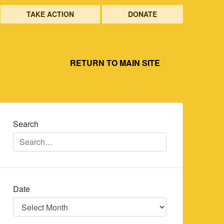
TAKE ACTION
DONATE
RETURN TO MAIN SITE
Search
Date
Date