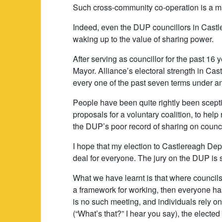
Such cross-community co-operation is a maj
Indeed, even the DUP councillors in Cast
waking up to the value of sharing power.
After serving as councillor for the past 16 y
Mayor. Alliance’s electoral strength in Ca
every one of the past seven terms under an
People have been quite rightly been scepti
proposals for a voluntary coalition, to hel
the DUP’s poor record of sharing on counc
I hope that my election to Castlereagh Dep
deal for everyone. The jury on the DUP is st
What we have learnt is that where councils
a framework for working, then everyone ha
is no such meeting, and individuals rely o
(“What’s that?” I hear you say), the elect