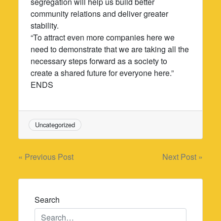
segregation will help us build better
community relations and deliver greater
stability.
“To attract even more companies here we
need to demonstrate that we are taking all the
necessary steps forward as a society to
create a shared future for everyone here.”
ENDS
Uncategorized
Post
« Previous Post
Next Post »
navigation
Search