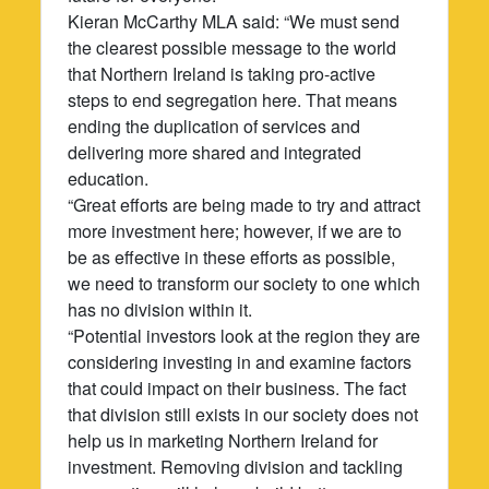
Kieran McCarthy MLA said: “We must send
the clearest possible message to the world
that Northern Ireland is taking pro-active
steps to end segregation here. That means
ending the duplication of services and
delivering more shared and integrated
education.
“Great efforts are being made to try and attract
more investment here; however, if we are to
be as effective in these efforts as possible,
we need to transform our society to one which
has no division within it.
“Potential investors look at the region they are
considering investing in and examine factors
that could impact on their business. The fact
that division still exists in our society does not
help us in marketing Northern Ireland for
investment. Removing division and tackling