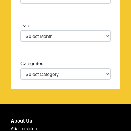
Date
Date
Categories
Categories
About Us
Alliance vision