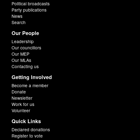
Political broadcasts
Party publications
News
Search
Our People
Leadership
Our councillors
Our MEP
Our MLAs
Contacting us
Getting Involved
Become a member
Donate
Newsletter
Work for us
Volunteer
Quick Links
Declared donations
Register to vote