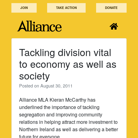
Skip
JOIN
TAKE ACTION
DONATE
to
content
Tackling division vital
to economy as well as
society
Posted on
August 30, 2011
Alliance MLA Kieran McCarthy has
underlined the importance of tackling
segregation and improving community
relations in helping attract more investment to
Northern Ireland as well as delivering a better
future for everyone.