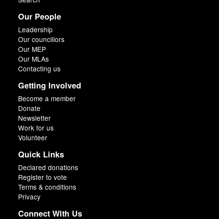
Our People
Leadership
Our councillors
Our MEP
Our MLAs
Contacting us
Getting Involved
Become a member
Donate
Newsletter
Work for us
Volunteer
Quick Links
Declared donations
Register to vote
Terms & conditions
Privacy
Connect With Us