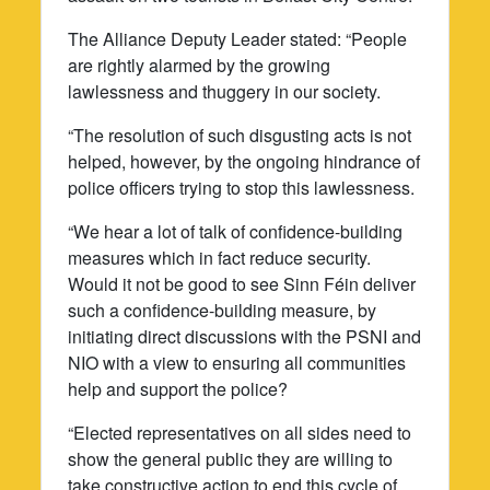
The Alliance Deputy Leader stated: “People
are rightly alarmed by the growing
lawlessness and thuggery in our society.
“The resolution of such disgusting acts is not
helped, however, by the ongoing hindrance of
police officers trying to stop this lawlessness.
“We hear a lot of talk of confidence-building
measures which in fact reduce security.
Would it not be good to see Sinn Féin deliver
such a confidence-building measure, by
initiating direct discussions with the PSNI and
NIO with a view to ensuring all communities
help and support the police?
“Elected representatives on all sides need to
show the general public they are willing to
take constructive action to end this cycle of