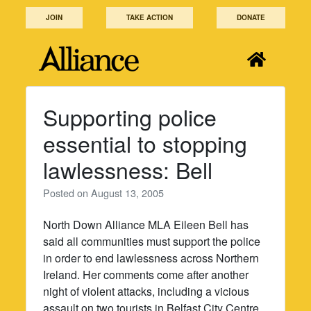
Skip
JOIN
TAKE ACTION
DONATE
to
content
Supporting police
essential to stopping
lawlessness: Bell
Posted on
August 13, 2005
North Down Alliance MLA Eileen Bell has
said all communities must support the police
in order to end lawlessness across Northern
Ireland. Her comments come after another
night of violent attacks, including a vicious
assault on two tourists in Belfast City Centre.