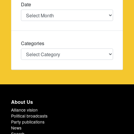
Date
Date
Categories
Categories
About Us
Alliance vision
Political broadcasts
Party publications
News
Search