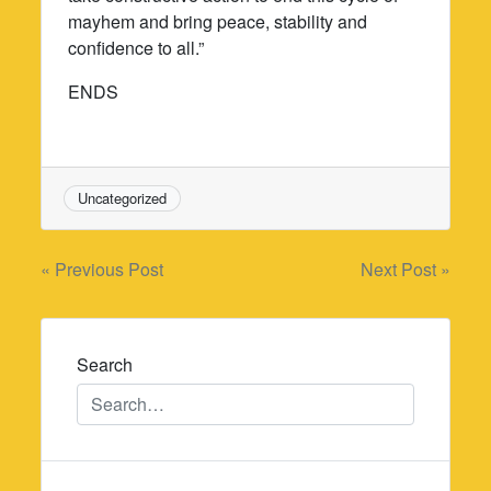
mayhem and bring peace, stability and
confidence to all.”
ENDS
Uncategorized
Post
« Previous Post
Next Post »
navigation
Search