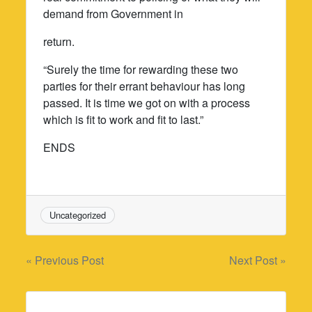
demand from Government in
return.
“Surely the time for rewarding these two
parties for their errant behaviour has long
passed. It is time we got on with a process
which is fit to work and fit to last.”
ENDS
Uncategorized
Post
« Previous Post
Next Post »
navigation