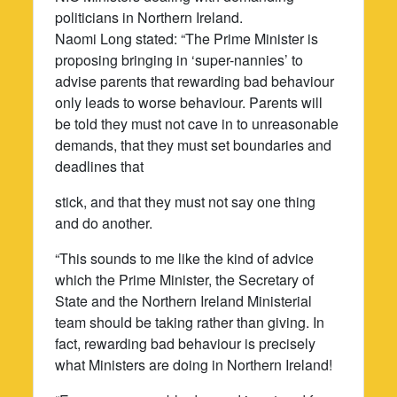
politicians in Northern Ireland.
Naomi Long stated: “The Prime Minister is
proposing bringing in ‘super-nannies’ to
advise parents that rewarding bad behaviour
only leads to worse behaviour. Parents will
be told they must not cave in to unreasonable
demands, that they must set boundaries and
deadlines that
stick, and that they must not say one thing
and do another.
“This sounds to me like the kind of advice
which the Prime Minister, the Secretary of
State and the Northern Ireland Ministerial
team should be taking rather than giving. In
fact, rewarding bad behaviour is precisely
what Ministers are doing in Northern Ireland!