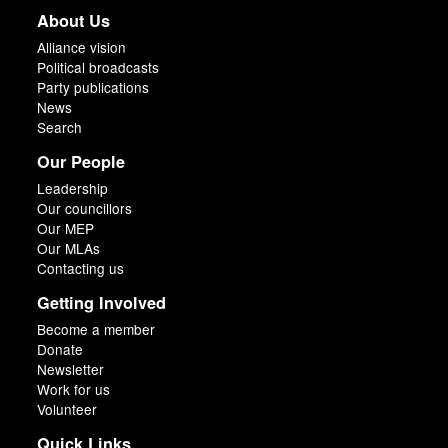
About Us
Alliance vision
Political broadcasts
Party publications
News
Search
Our People
Leadership
Our councillors
Our MEP
Our MLAs
Contacting us
Getting Involved
Become a member
Donate
Newsletter
Work for us
Volunteer
Quick Links