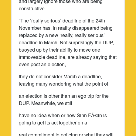
and largely ignore those who are being
constructive.
“The ‘really serious’ deadline of the 24th
November has, in reality disappeared being
replaced by a new ‘really, really serious’
deadline in March. Not surprisingly the DUP,
buoyed up by their ability to move one
immoveable deadline, are already saying that
even post an election,
they do not consider March a deadline,
leaving many wondering what the point of
an election is other than an ego trip for the
DUP. Meanwhile, we still
have no idea when or how Sinn FÃ©in is
going to get its act together on a
real commitment to policing or what they will