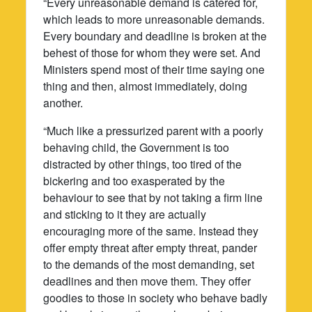
“Every unreasonable demand is catered for,
which leads to more unreasonable demands.
Every boundary and deadline is broken at the
behest of those for whom they were set. And
Ministers spend most of their time saying one
thing and then, almost immediately, doing
another.
“Much like a pressurized parent with a poorly
behaving child, the Government is too
distracted by other things, too tired of the
bickering and too exasperated by the
behaviour to see that by not taking a firm line
and sticking to it they are actually
encouraging more of the same. Instead they
offer empty threat after empty threat, pander
to the demands of the most demanding, set
deadlines and then move them. They offer
goodies to those in society who behave badly