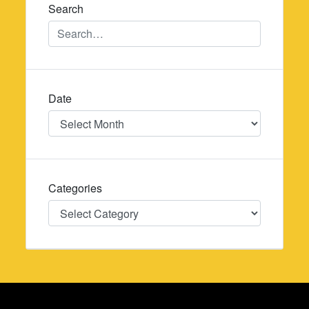
Search
Date
Date
Categories
Categories