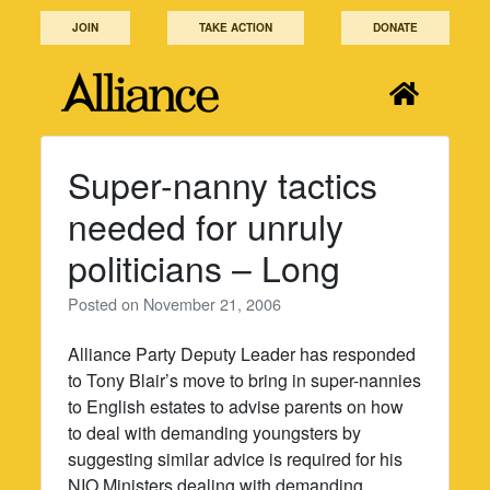
Skip
JOIN
TAKE ACTION
DONATE
to
content
Super-nanny tactics
needed for unruly
politicians – Long
Posted on
November 21, 2006
Alliance Party Deputy Leader has responded
to Tony Blair’s move to bring in super-nannies
to English estates to advise parents on how
to deal with demanding youngsters by
suggesting similar advice is required for his
NIO Ministers dealing with demanding