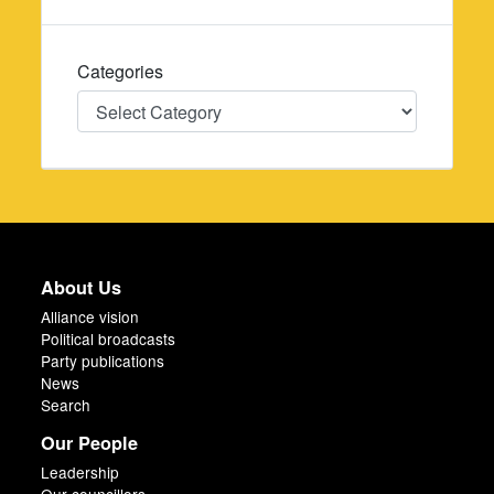
Categories
Categories
About Us
Alliance vision
Political broadcasts
Party publications
News
Search
Our People
Leadership