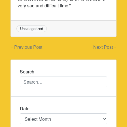
very sad and difficult time.”
Uncategorized
Post
« Previous Post
Next Post »
navigation
Search
Date
Date