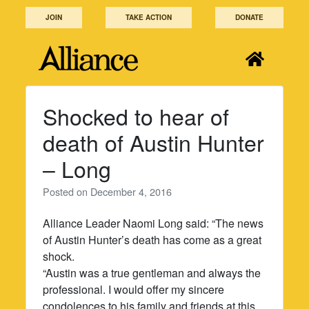
Skip
JOIN
TAKE ACTION
DONATE
to
content
Shocked to hear of
death of Austin Hunter
– Long
Posted on
December 4, 2016
Alliance Leader Naomi Long said: “The news
of Austin Hunter’s death has come as a great
shock.
“Austin was a true gentleman and always the
professional. I would offer my sincere
condolences to his family and friends at this