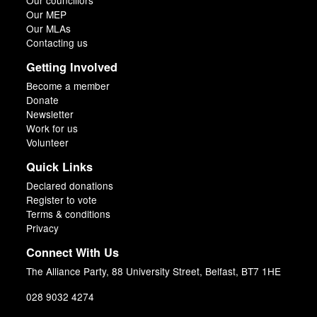
Our councillors
Our MEP
Our MLAs
Contacting us
Getting Involved
Become a member
Donate
Newsletter
Work for us
Volunteer
Quick Links
Declared donations
Register to vote
Terms & conditions
Privacy
Connect With Us
The Alliance Party, 88 University Street, Belfast, BT7 1HE
028 9032 4274