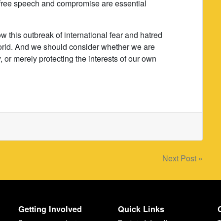
at free speech and compromise are essential
.
ow this outbreak of international fear and hatred
e world. And we should consider whether we are
 or merely protecting the interests of our own
Next Post »
Getting Involved
Quick Links