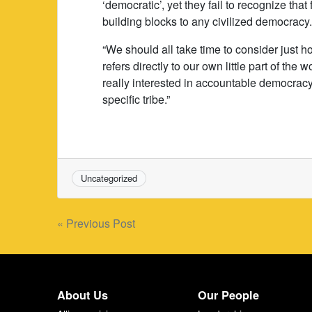
‘democratic’, yet they fail to recognize th
building blocks to any civilized democracy
“We should all take time to consider just h
refers directly to our own little part of th
really interested in accountable democracy,
specific tribe.”
Uncategorized
Post
« Previous Post
navigation
About Us
Our People