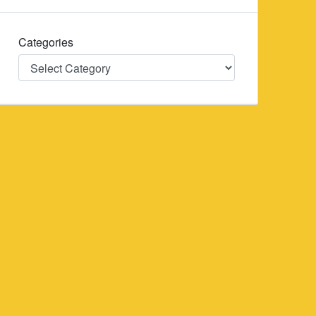
Categories
Categories