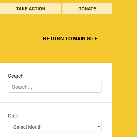
TAKE ACTION
DONATE
RETURN TO MAIN SITE
Search
Date
Date