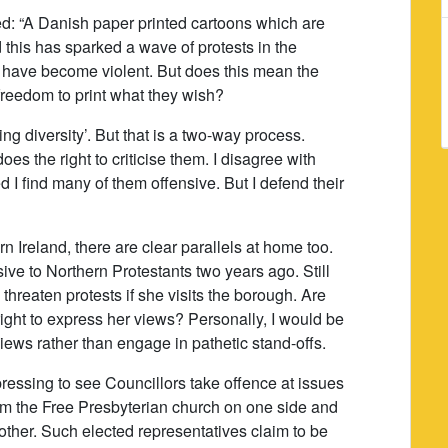
ed: “A Danish paper printed cartoons which are
 this has sparked a wave of protests in the
 have become violent. But does this mean the
 freedom to print what they wish?
ng diversity’. But that is a two-way process.
es the right to criticise them. I disagree with
d I find many of them offensive. But I defend their
n Ireland, there are clear parallels at home too.
ive to Northern Protestants two years ago. Still
reaten protests if she visits the borough. Are
right to express her views? Personally, I would be
views rather than engage in pathetic stand-offs.
epressing to see Councillors take offence at issues
 from the Free Presbyterian church on one side and
 other. Such elected representatives claim to be