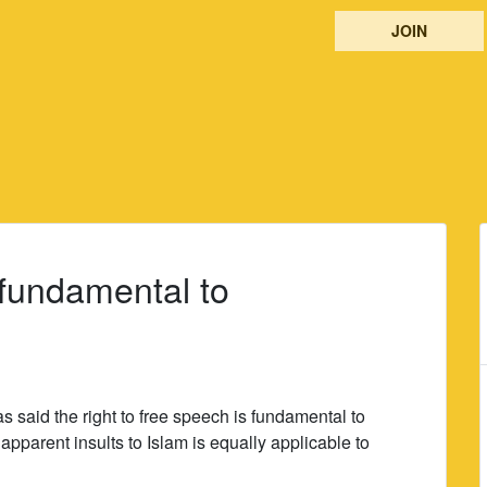
JOIN
 fundamental to
s said the right to free speech is fundamental to
apparent insults to Islam is equally applicable to