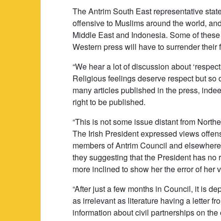
The Antrim South East representative stat
offensive to Muslims around the world, and
Middle East and Indonesia. Some of these
Western press will have to surrender their
“We hear a lot of discussion about ‘respecti
Religious feelings deserve respect but so do
many articles published in the press, indee
right to be published.
“This is not some issue distant from Norther
The Irish President expressed views offens
members of Antrim Council and elsewhere th
they suggesting that the President has no 
more inclined to show her the error of her 
“After just a few months in Council, it is d
as irrelevant as literature having a letter
information about civil partnerships on the