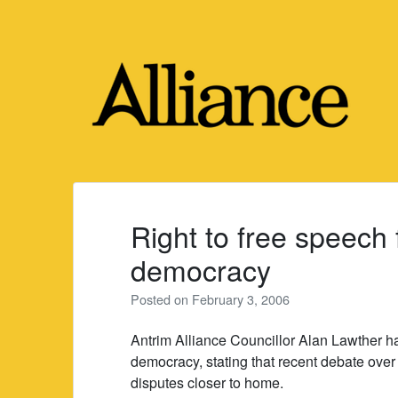
Skip
to
content
Right to free speech
democracy
Posted on
February 3, 2006
Antrim Alliance Councillor Alan Lawther ha
democracy, stating that recent debate over 
disputes closer to home.