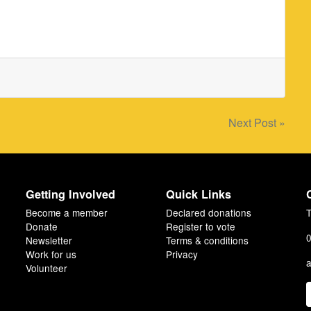
Next Post »
Getting Involved
Quick Links
Become a member
Declared donations
T
Donate
Register to vote
0
Newsletter
Terms & conditions
Work for us
Privacy
a
Volunteer