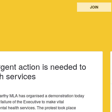
JOIN
rgent action is needed to
h services
rthy MLA has organised a demonstration today
failure of the Executive to make vital
ntal health services. The protest took place