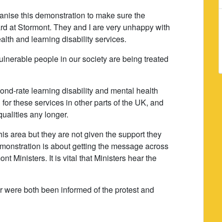
anise this demonstration to make sure the
rd at Stormont. They and I are very unhappy with
alth and learning disability services.
vulnerable people in our society are being treated
ond-rate learning disability and mental health
for these services in other parts of the UK, and
qualities any longer.
his area but they are not given the support they
monstration is about getting the message across
 Ministers. It is vital that Ministers hear the
r were both been informed of the protest and