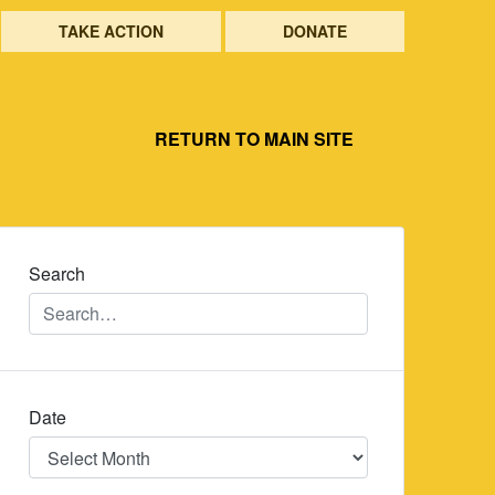
TAKE ACTION
DONATE
RETURN TO MAIN SITE
Search
Date
Date