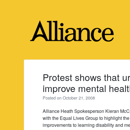
Skip
to
content
Protest shows that u
improve mental healt
Posted on
October 21, 2008
Alliance Heath Spokesperson Kieran McCa
with the Equal Lives Group to highlight the 
improvements to learning disability and me