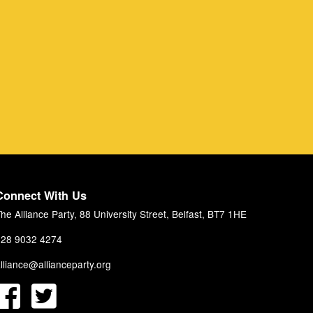
Connect With Us
he Alliance Party, 88 University Street, Belfast, BT7 1HE
28 9032 4274
lliance@allianceparty.org