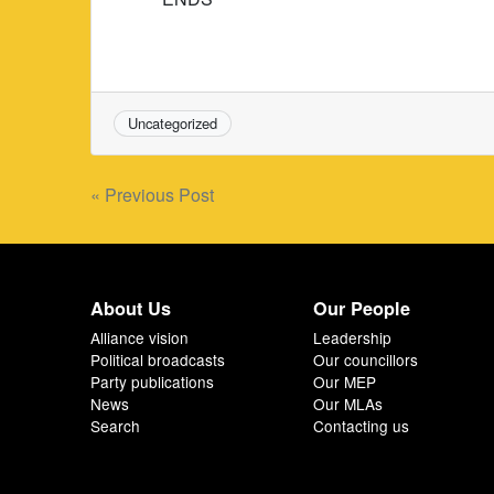
Uncategorized
Post
« Previous Post
navigation
About Us
Our People
Alliance vision
Leadership
Political broadcasts
Our councillors
Party publications
Our MEP
News
Our MLAs
Search
Contacting us