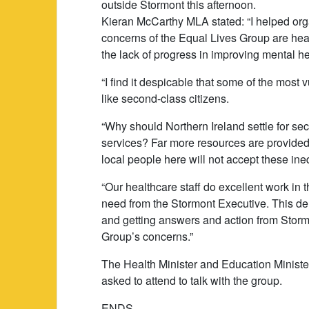
outside Stormont this afternoon.
Kieran McCarthy MLA stated: “I helped org
concerns of the Equal Lives Group are hea
the lack of progress in improving mental he
“I find it despicable that some of the most 
like second-class citizens.
“Why should Northern Ireland settle for sec
services? Far more resources are provided 
local people here will not accept these ine
“Our healthcare staff do excellent work in t
need from the Stormont Executive. This de
and getting answers and action from Stormont
Group’s concerns.”
The Health Minister and Education Ministe
asked to attend to talk with the group.
ENDS