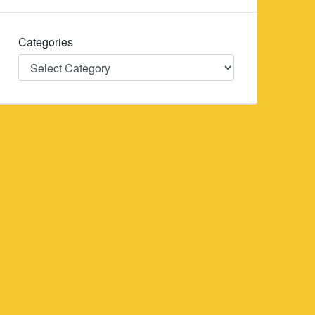
Categories
Categories