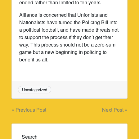
ended rather than limited to ten years.
Alliance is concerned that Unionists and
Nationalists have turned the Policing Bill into
a political football, and have made threats not
to support the process if they don’t get their
way. This process should not be a zero-sum
game but a new beginning in policing to
benefit us all.
Uncategorized
Post
« Previous Post
Next Post »
navigation
Search