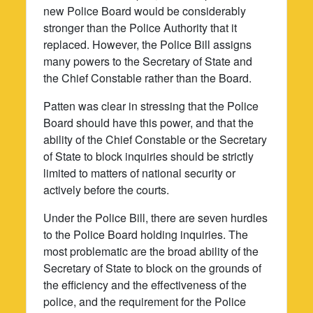
new Police Board would be considerably
stronger than the Police Authority that it
replaced. However, the Police Bill assigns
many powers to the Secretary of State and
the Chief Constable rather than the Board.
Patten was clear in stressing that the Police
Board should have this power, and that the
ability of the Chief Constable or the Secretary
of State to block inquiries should be strictly
limited to matters of national security or
actively before the courts.
Under the Police Bill, there are seven hurdles
to the Police Board holding inquiries. The
most problematic are the broad ability of the
Secretary of State to block on the grounds of
the efficiency and the effectiveness of the
police, and the requirement for the Police