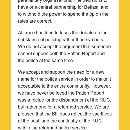
have one central partnership for Belfast, and
to withhold the power to spend the 3p on the
rates are correct.
Alliance has tried to focus the debate on the
substance of policing rather than symbols.
We do not accept the argument that someone
cannot support both the Patten Report and
the police at the same time.
We accept and support the need for a new
name for the police service in order to make it
acceptable to the entire community. However,
we have never believed the Patten Report
was a recipe for the disbandment of the RUC,
but rather one for a reformed service. We are
pleased that the Bill does reflect the sacrifices
of the past, and the continuity of the RUC
within the reformed police service.