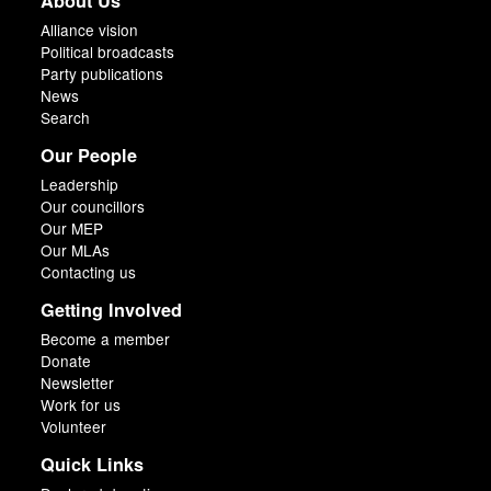
About Us
Alliance vision
Political broadcasts
Party publications
News
Search
Our People
Leadership
Our councillors
Our MEP
Our MLAs
Contacting us
Getting Involved
Become a member
Donate
Newsletter
Work for us
Volunteer
Quick Links