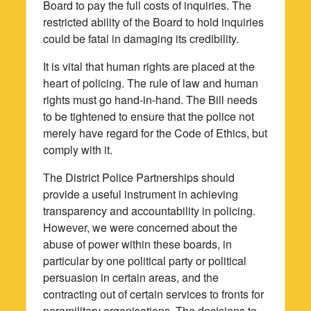
Board to pay the full costs of inquiries. The
restricted ability of the Board to hold inquiries
could be fatal in damaging its credibility.
It is vital that human rights are placed at the
heart of policing. The rule of law and human
rights must go hand-in-hand. The Bill needs
to be tightened to ensure that the police not
merely have regard for the Code of Ethics, but
comply with it.
The District Police Partnerships should
provide a useful instrument in achieving
transparency and accountability in policing.
However, we were concerned about the
abuse of power within these boards, in
particular by one political party or political
persuasion in certain areas, and the
contracting out of certain services to fronts for
paramilitary organisations. The decisions to