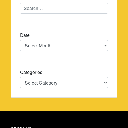
Date
Date
Categories
Categories