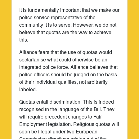
It is fundamentally important that we make our
police service representative of the
community it is to serve. However, we do not
believe that quotas are the way to achieve
this.
Alliance fears that the use of quotas would
sectarianise what could otherwise be an
integrated police force. Alliance believes that
police officers should be judged on the basis
of their individual qualities, not arbitrarily
labeled.
Quotas entail discrimination. This is indeed
recognised in the language of the Bill. They
will require precedent changes to Fair
Employment legislation. Religious quotas will
soon be illegal under two European
Commission directives arising out of the