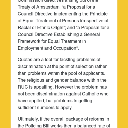
Treaty of Amsterdam: “a Proposal for a
Council Directive Implementing the Principle
of Equal Treatment of Persons Irrespective of
Racial or Ethnic Origin”; and “a Proposal for a
Council Directive Establishing a General
Framework for Equal Treatment in
Employment and Occupation”.
Quotas are a tool for tackling problems of
discrimination at the point of selection rather
than problems within the pool of applicants.
The religious and gender balance within the
RUC is appalling. However the problem has
not been discrimination against Catholic who
have applied, but problems in getting
sufficient numbers to apply.
Ultimately, if the overall package of reforms in
the Policing Bill works then a balanced rate of