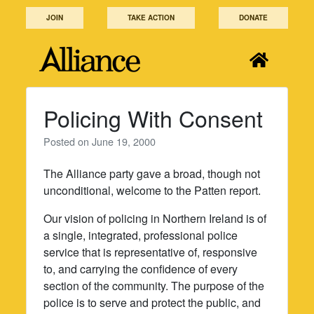
Skip
JOIN
TAKE ACTION
DONATE
to
content
Policing With Consent
Posted on
June 19, 2000
The Alliance party gave a broad, though not
unconditional, welcome to the Patten report.
Our vision of policing in Northern Ireland is of
a single, integrated, professional police
service that is representative of, responsive
to, and carrying the confidence of every
section of the community. The purpose of the
police is to serve and protect the public, and