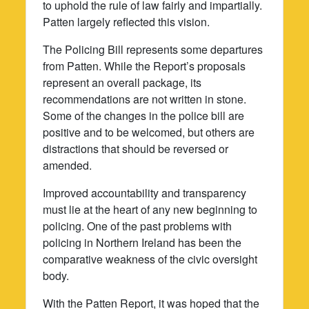
to uphold the rule of law fairly and impartially.
Patten largely reflected this vision.
The Policing Bill represents some departures
from Patten. While the Report’s proposals
represent an overall package, its
recommendations are not written in stone.
Some of the changes in the police bill are
positive and to be welcomed, but others are
distractions that should be reversed or
amended.
Improved accountability and transparency
must lie at the heart of any new beginning to
policing. One of the past problems with
policing in Northern Ireland has been the
comparative weakness of the civic oversight
body.
With the Patten Report, it was hoped that the