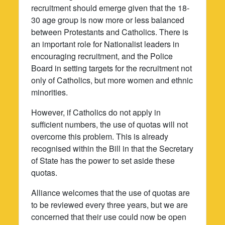
recruitment should emerge given that the 18-
30 age group is now more or less balanced
between Protestants and Catholics. There is
an important role for Nationalist leaders in
encouraging recruitment, and the Police
Board in setting targets for the recruitment not
only of Catholics, but more women and ethnic
minorities.
However, if Catholics do not apply in
sufficient numbers, the use of quotas will not
overcome this problem. This is already
recognised within the Bill in that the Secretary
of State has the power to set aside these
quotas.
Alliance welcomes that the use of quotas are
to be reviewed every three years, but we are
concerned that their use could now be open