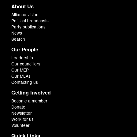
About Us
Alliance vision
Political broadcasts
Party publications
News
Search
Our People
Leadership
Our councillors
Our MEP
Our MLAs
Contacting us
Getting Involved
Become a member
Donate
Newsletter
Work for us
Volunteer
Quick Links