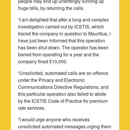
people may end up unwittingly running up
huge bills, by returning the calls.
“I am delighted that after a long and complex
investigation carried out by ICSTIS, which
traced the company in question to Mauritius, I
have just been informed that this operation
has been shut down. The operator has been
barred from operating for a year and the
company fined £10,000.
“Unsolicited, automated calls are an offence
under the Privacy and Electronic
Communications Directive Regulations, and
this particular operation also failed to abide
by the ICSTIS Code of Practice for premium
rate services.
“I would urge anyone who receives
unsolicited automated messages urging them