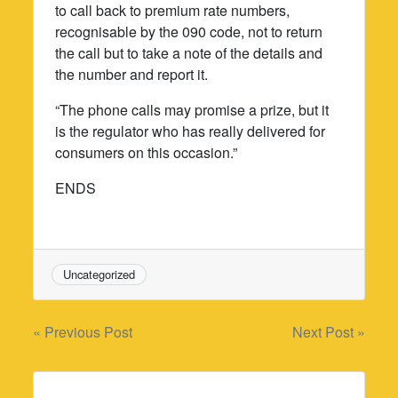
to call back to premium rate numbers,
recognisable by the 090 code, not to return
the call but to take a note of the details and
the number and report it.
“The phone calls may promise a prize, but it
is the regulator who has really delivered for
consumers on this occasion.”
ENDS
Uncategorized
Post
« Previous Post
Next Post »
navigation