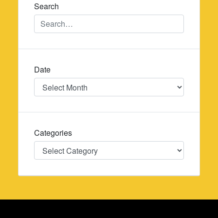
Search
Date
Date
Categories
Categories