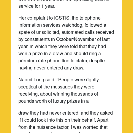
service for 1 year.
Her complaint to ICSTIS, the telephone
information services watchdog, followed a
spate of unsolicited, automated calls received
by constituents in October/November of last
year, in which they were told that they had
won a prize in a draw and should ring a
premium rate phone line to claim, despite
having never entered any draw.
Naomi Long said, “People were rightly
sceptical of the messages they were
receiving, about winning thousands of
pounds worth of luxury prizes in a
draw they had never entered, and they asked
if I could look into this on their behalf. Apart
from the nuisance factor, I was worried that