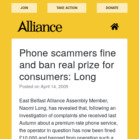
Skip
JOIN
TAKE ACTION
DONATE
to
content
Phone scammers fine
and ban real prize for
consumers: Long
Posted on
April 14, 2005
East Belfast Alliance Assembly Member,
Naomi Long, has revealed that, following an
investigation of complaints she received last
Autumn about a premium rate phone service,
the operator in question has now been fined
£10,000 and banned from operating such a