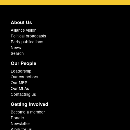
About Us
Alliance vision
Political broadcasts
Party publications
News
Search
Our People
Leadership
Our councillors
Our MEP
Our MLAs
Contacting us
Getting Involved
Become a member
Donate
Newsletter
Work for us