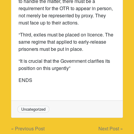
to handle the matter, there must be a
requirement for the OTR to appear in person,
not merely be represented by proxy. They
must face up to their actions.
“Third, exiles must be placed on licence. The
same regime that applied to early-release
prisoners must be put in place.
“It is crucial that the Government clarifies its
position on this urgently”
ENDS
Uncategorized
Post
« Previous Post
Next Post »