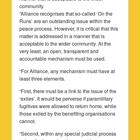
community.
“Alliance recognises that so-called ‘On the
Runs’ are an outstanding issue within the
peace process. However, it is critical that this
matter is addressed in a manner that is
acceptable to the wider community. At the
very least, an open, transparent and
accountable mechanism must be used.
“For Alliance, any mechanism must have at
least three elements.
“First, there must be a link to the issue of the
‘exiles’. It would be perverse if paramilitary
fugitives were allowed to return home, while
those exiled by the benefiting organisations
cannot.
“Second, within any special judicial process