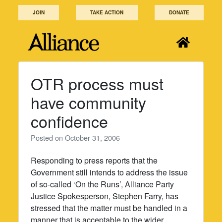
Skip
JOIN
TAKE ACTION
DONATE
to
content
OTR process must
have community
confidence
Posted on
October 31, 2006
Responding to press reports that the
Government still intends to address the issue
of so-called ‘On the Runs’, Alliance Party
Justice Spokesperson, Stephen Farry, has
stressed that the matter must be handled in a
manner that is acceptable to the wider