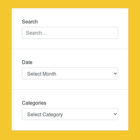
navigation
Search
Date
Date
Categories
Categories